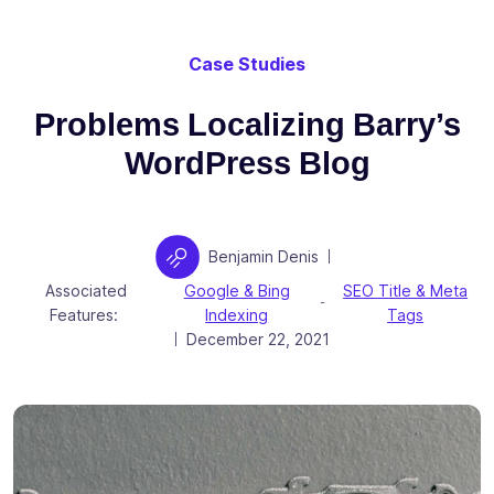
Case Studies
Problems Localizing Barry’s
WordPress Blog
Author
Benjamin Denis
|
Associated
Google & Bing
SEO Title & Meta
-
Features:
Indexing
Tags
Posted on
December 22, 2021
|