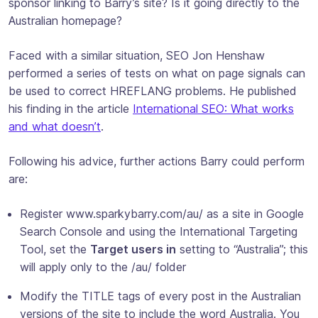
sponsor linking to Barry’s site? Is it going directly to the
Australian homepage?
Faced with a similar situation, SEO Jon Henshaw
performed a series of tests on what on page signals can
be used to correct HREFLANG problems. He published
his finding in the article
International SEO: What works
and what doesn’t
.
Following his advice, further actions Barry could perform
are:
Register www.sparkybarry.com/au/ as a site in Google
Search Console and using the International Targeting
Tool, set the
Target users in
setting to “Australia”; this
will apply only to the /au/ folder
Modify the TITLE tags of every post in the Australian
versions of the site to include the word Australia. You