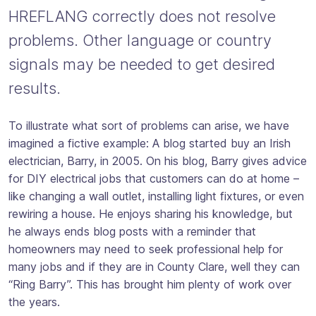
HREFLANG correctly does not resolve
problems. Other language or country
signals may be needed to get desired
results.
To illustrate what sort of problems can arise, we have
imagined a fictive example: A blog started buy an Irish
electrician, Barry, in 2005. On his blog, Barry gives advice
for DIY electrical jobs that customers can do at home –
like changing a wall outlet, installing light fixtures, or even
rewiring a house. He enjoys sharing his knowledge, but
he always ends blog posts with a reminder that
homeowners may need to seek professional help for
many jobs and if they are in County Clare, well they can
“Ring Barry”. This has brought him plenty of work over
the years.