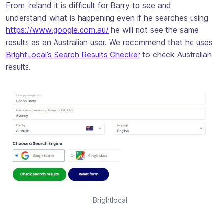
From Ireland it is difficult for Barry to see and
understand what is happening even if he searches using
https://www.google.com.au/
he will not see the same
results as an Australian user. We recommend that he uses
BrightLocal’s Search Results Checker
to check Australian
results.
Brightlocal