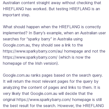
Australian content straight away without checking that
HREFLANG has worked. But testing HREFLANG is an
important step.
What should happen when the HREFLANG is correctly
implemented? In Barry’s example, when an Australian user
searches for “sparky barry” in Australia using
Google.com.au, they should see a link to the
https://www.sparkybarry.com/au/ homepage and not the
https://www.sparkybarry.com/ (which is now the
homepage of the Irish version).
Google.com.au ranks pages based on the search query.
It will return the most relevant pages for the query by
analyzing the content of pages and links to them. It is
very likely that Google.com.au will decide that the
original https://www.sparkybarry.com/ homepage is still
the best result for the search. However, the HREFLANG