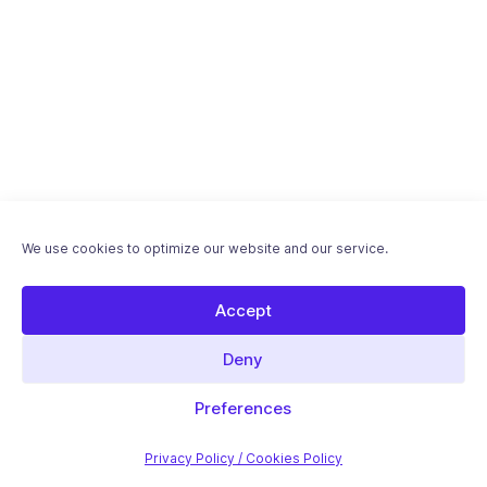
We use cookies to optimize our website and our service.
Accept
Deny
Download "International SEO with WordPress"
ebook - Free PDF
Preferences
Introductory article
Privacy Policy / Cookies Policy