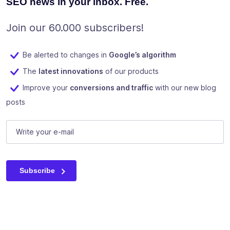
SEO news in your inbox. Free.
Join our 60.000 subscribers!
Be alerted to changes in
Google’s algorithm
The
latest innovations
of our products
Improve your
conversions and traffic
with our new blog
posts
Instagram
E-mail
(Required)
This field is for validation purposes and should be left unc
Subscribe