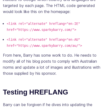
targeted by each page. The HTML code generated
would look like this on the homepage:
<link rel="alternate" hreflang="en-IE"
href="https://www.sparkybarry.com/">
<link rel="alternate" hreflang="en-AU"
href="https://www.sparkybarry.com/au/">
From here, Barry has some work to do. He needs to
modify all of his blog posts to comply with Australian
norms and update a lot of images and illustrations with
those supplied by his sponsor.
Testing HREFLANG
Barry can be forgiven if he dives into updating the