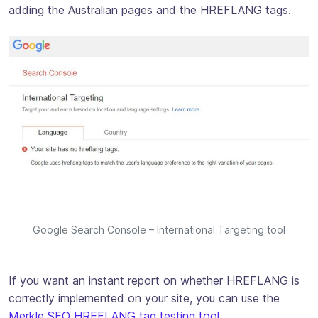
adding the Australian pages and the HREFLANG tags.
Google Search Console – International Targeting tool
If you want an instant report on whether HREFLANG is
correctly implemented on your site, you can use the
Merkle SEO HREFLANG tag testing tool
.