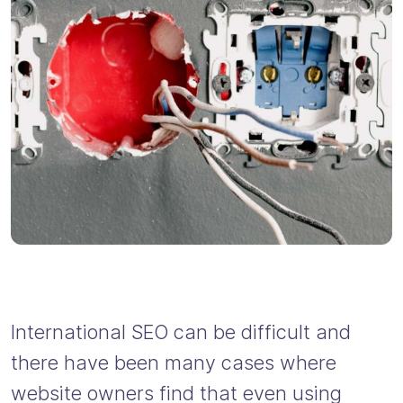
International SEO can be difficult and
there have been many cases where
website owners find that even using