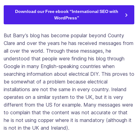
Download our Free ebook “International SEO with
WordPress”
But Barry’s blog has become popular beyond County
Clare and over the years he has received messages from
all over the world. Through these messages, he
understood that people were finding his blog through
Google in many English-speaking countries when
searching information about electrical DIY. This proves to
be somewhat of a problem because electrical
installations are not the same in every country. Ireland
operates on a similar system to the UK, but it is very
different from the US for example. Many messages were
to complain that the content was not accurate or that
he is not using copper where it is mandatory (although it
is not in the UK and Ireland).