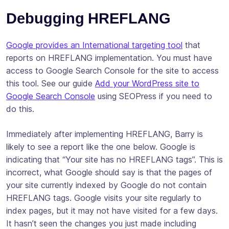
Debugging HREFLANG
Google provides an International targeting tool
that
reports on HREFLANG implementation. You must have
access to Google Search Console for the site to access
this tool. See our guide
Add your WordPress site to
Google Search Console
using SEOPress if you need to
do this.
Immediately after implementing HREFLANG, Barry is
likely to see a report like the one below. Google is
indicating that “Your site has no HREFLANG tags”. This is
incorrect, what Google should say is that the pages of
your site currently indexed by Google do not contain
HREFLANG tags. Google visits your site regularly to
index pages, but it may not have visited for a few days.
It hasn’t seen the changes you just made including