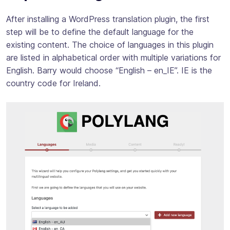
After installing a WordPress translation plugin, the first
step will be to define the default language for the
existing content. The choice of languages in this plugin
are listed in alphabetical order with multiple variations for
English. Barry would choose “English – en_IE”. IE is the
country code for Ireland.