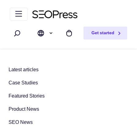
Skip to content
Skip to navigation
Get started
Search
My cart
Latest articles
Case Studies
Featured Stories
Product News
SEO News