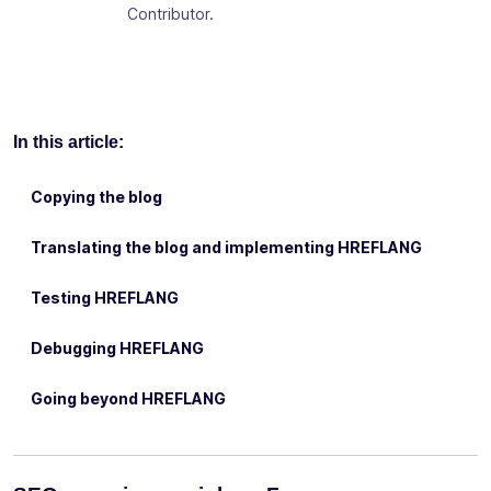
Contributor.
In this article:
Copying the blog
Translating the blog and implementing HREFLANG
Testing HREFLANG
Debugging HREFLANG
Going beyond HREFLANG