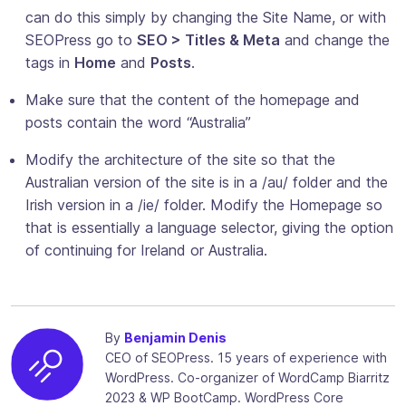
can do this simply by changing the Site Name, or with
SEOPress go to
SEO > Titles & Meta
and change the
tags in
Home
and
Posts
.
Make sure that the content of the homepage and
posts contain the word “Australia”
Modify the architecture of the site so that the
Australian version of the site is in a /au/ folder and the
Irish version in a /ie/ folder. Modify the Homepage so
that is essentially a language selector, giving the option
of continuing for Ireland or Australia.
By
Benjamin Denis
CEO of SEOPress. 15 years of experience with
WordPress. Co-organizer of WordCamp Biarritz
2023 & WP BootCamp. WordPress Core