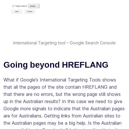
International Targeting tool – Google Search Console
Going beyond HREFLANG
What if Google’s International Targeting Tools shows
that all the pages of the site contain HREFLANG and
that there are no errors, but the wrong page still shows
up in the Australian results? In this case we need to give
Google more signals to indicate that the Australian pages
are for Australians. Getting links from Australian sites to
the Australian pages may be a big help. Is the Australian