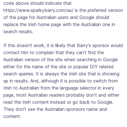
code above should indicate that
https://www.sparkybarry.com/au/ is the preferred version
of the page for Australian users and Google should
replace the Irish home page with the Australian one in
search results.
If this doesn’t work, it is likely that Barry’s sponsor would
contact him to complain that they can’t find the
Australian version of the site when searching in Google
either for the name of the site or popular DIY related
search queries. It is always the Irish site that is showing
up in results. And, although it is possible to switch from
Irish to Australian from the language selector in every
page, most Australian readers probably don’t and either
read the Irish content instead or go back to Google.
They don’t see the Australian sponsors name and
content.