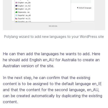
Polylang wizard to add new languages to your WordPress site
He can then add the languages he wants to add. Here
he should add English en_AU for Australia to create an
Australian version of the site.
In the next step, he can confirm that the existing
content is to be assigned to the default language en_IE
and that the content for the second language, en_AU,
can be created automatically by duplicating the existing
content.