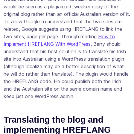
would be seen as a plagiarized, weaker copy of the
original blog rather than an official Australian version of it.
To allow Google to understand that the two sites are
related, Google suggests using HREFLANG to link the
two sites, page per page. Through reading
How to
Implement HREFLANG With WordPress
, Barry should
understand that his best solution is to
translate
his Irish
site into Australian using a WordPress translation plugin
(although
localize
may be a better description of what
he will do rather than
translate
). The plugin would handle
the HREFLANG code. He could publish both the Irish
and the Australian site on the same domain name and
keep just one WordPress admin.
Translating the blog and
implementing HREFLANG