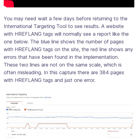
You may need wait a few days before returning to the
International Targeting Tool to see results. A website
with HREFLANG tags will normally see a report like the
one below. The blue line shows the number of pages
with HREFLANG tags on the site, the red line shows any
errors that have been found in the implementation.
These two lines are not on the same scale, which is
often misleading. In this capture there are 384 pages
with HREFLANG tags and just one error.