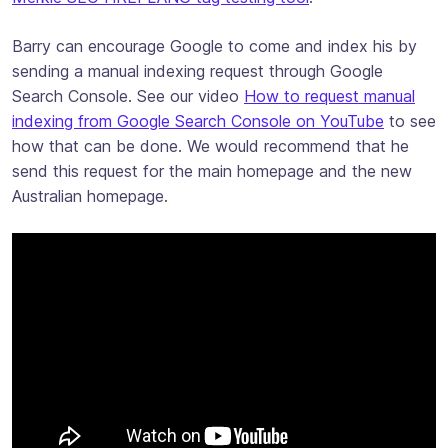
Barry can encourage Google to come and index his by
sending a manual indexing request through Google
Search Console. See our video
How to request manual
indexing from Google Search Console on YouTube
to see
how that can be done. We would recommend that he
send this request for the main homepage and the new
Australian homepage.