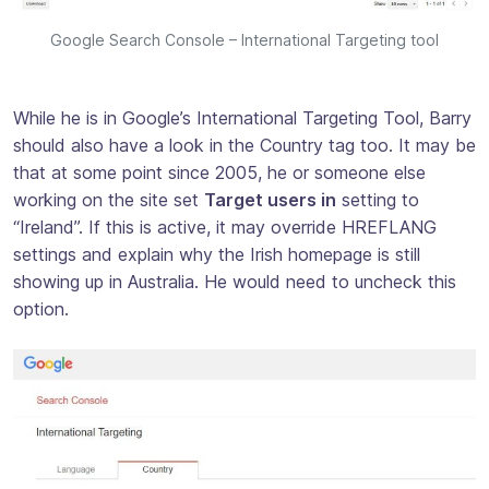
Google Search Console – International Targeting tool
While he is in Google’s International Targeting Tool, Barry
should also have a look in the Country tag too. It may be
that at some point since 2005, he or someone else
working on the site set
Target users in
setting to
“Ireland”. If this is active, it may override HREFLANG
settings and explain why the Irish homepage is still
showing up in Australia. He would need to uncheck this
option.