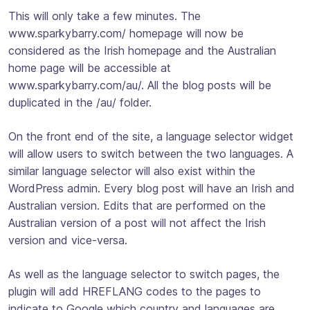
This will only take a few minutes. The
www.sparkybarry.com/ homepage will now be
considered as the Irish homepage and the Australian
home page will be accessible at
www.sparkybarry.com/au/. All the blog posts will be
duplicated in the /au/ folder.
On the front end of the site, a language selector widget
will allow users to switch between the two languages. A
similar language selector will also exist within the
WordPress admin. Every blog post will have an Irish and
Australian version. Edits that are performed on the
Australian version of a post will not affect the Irish
version and vice-versa.
As well as the language selector to switch pages, the
plugin will add HREFLANG codes to the pages to
indicate to Google which country and languages are