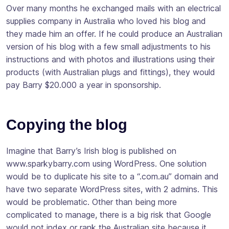
Over many months he exchanged mails with an electrical
supplies company in Australia who loved his blog and
they made him an offer. If he could produce an Australian
version of his blog with a few small adjustments to his
instructions and with photos and illustrations using their
products (with Australian plugs and fittings), they would
pay Barry $20.000 a year in sponsorship.
Copying the blog
Imagine that Barry’s Irish blog is published on
www.sparkybarry.com using WordPress. One solution
would be to duplicate his site to a “.com.au” domain and
have two separate WordPress sites, with 2 admins. This
would be problematic. Other than being more
complicated to manage, there is a big risk that Google
would not index or rank the Australian site because it