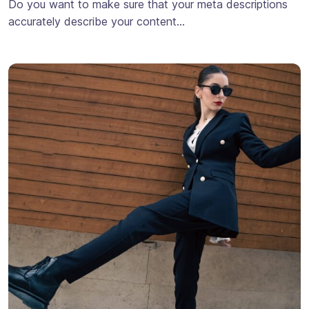
Do you want to make sure that your meta descriptions
accurately describe your content…