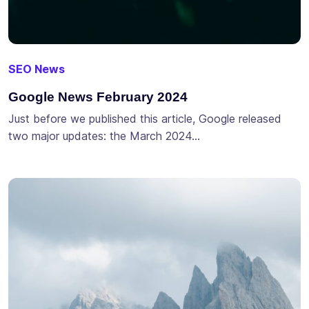
SEO News
Google News February 2024
Just before we published this article, Google released
two major updates: the March 2024…