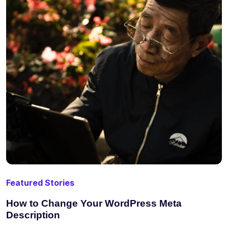
Featured Stories
How to Change Your WordPress Meta
Description