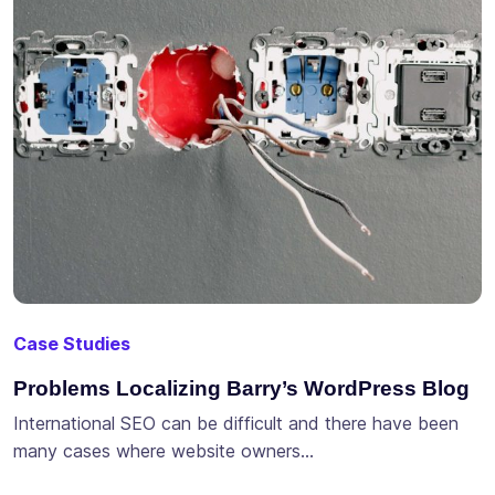
Case Studies
Problems Localizing Barry’s WordPress Blog
International SEO can be difficult and there have been
many cases where website owners…