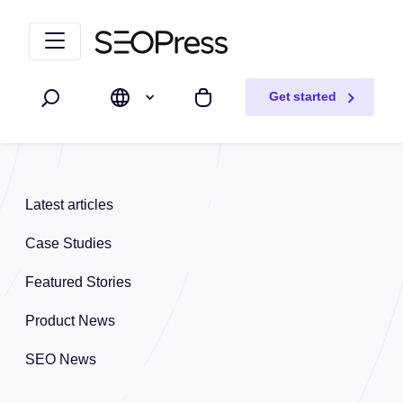
Skip to content
Skip to navigation
Get started
Search
My cart
Latest articles
Case Studies
Featured Stories
Product News
SEO News