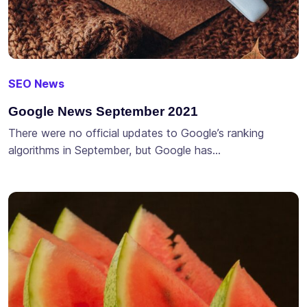
SEO News
Google News September 2021
There were no official updates to Google’s ranking
algorithms in September, but Google has…