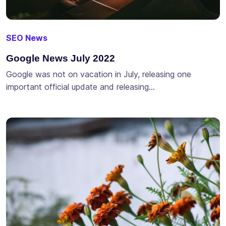
SEO News
Google News July 2022
Google was not on vacation in July, releasing one
important official update and releasing…