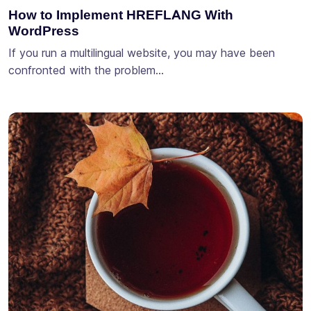
How to Implement HREFLANG With
WordPress
If you run a multilingual website, you may have been
confronted with the problem…