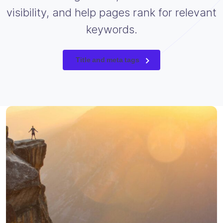
visibility, and help pages rank for relevant
keywords.
Title and meta tags