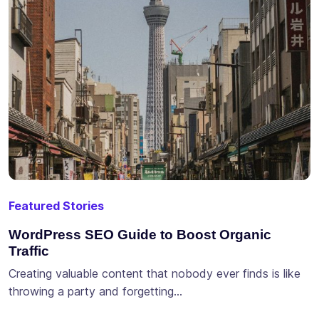
Featured Stories
WordPress SEO Guide to Boost Organic
Traffic
Creating valuable content that nobody ever finds is like
throwing a party and forgetting…