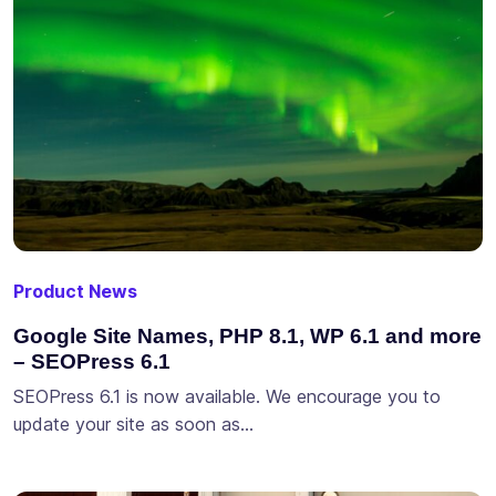
Product News
Google Site Names, PHP 8.1, WP 6.1 and more
– SEOPress 6.1
SEOPress 6.1 is now available. We encourage you to
update your site as soon as…