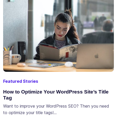
Featured Stories
How to Optimize Your WordPress Site’s Title
Tag
Want to improve your WordPress SEO? Then you need
to optimize your title tags!…