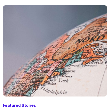
Featured Stories