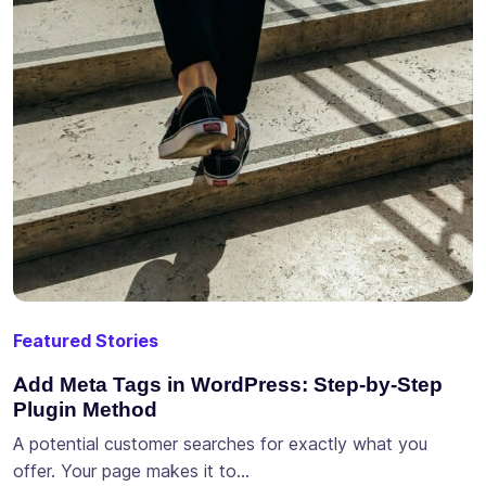
Featured Stories
Add Meta Tags in WordPress: Step-by-Step
Plugin Method
A potential customer searches for exactly what you
offer. Your page makes it to…