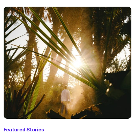
Featured Stories