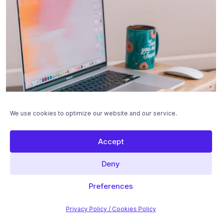
We use cookies to optimize our website and our service.
Accept
Deny
Featured Stories
Preferences
Introduction to On-Page SEO with WordPress
Privacy Policy / Cookies Policy
On-page SEO refers to optimizations that you can