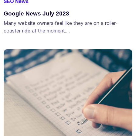
SEO News
Google News July 2023
Many website owners feel like they are on a roller-
coaster ride at the moment….