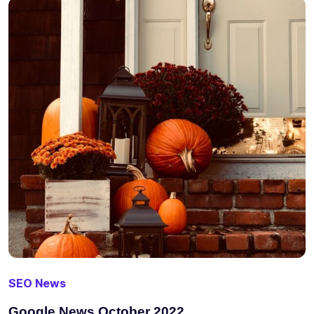
SEO News
Google News October 2022