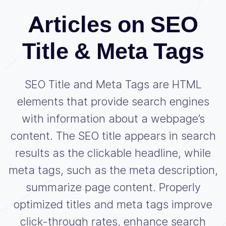
Articles on SEO
Title & Meta Tags
SEO Title and Meta Tags are HTML
elements that provide search engines
with information about a webpage’s
content. The SEO title appears in search
results as the clickable headline, while
meta tags, such as the meta description,
summarize page content. Properly
optimized titles and meta tags improve
click-through rates, enhance search