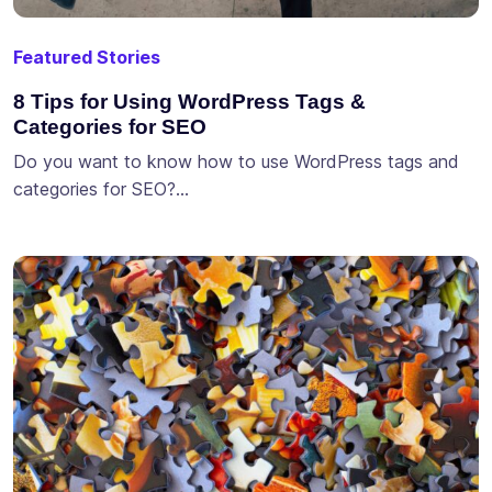
Featured Stories
8 Tips for Using WordPress Tags &
Categories for SEO
Do you want to know how to use WordPress tags and
categories for SEO?…