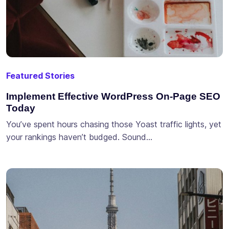
Featured Stories
Implement Effective WordPress On-Page SEO
Today
You’ve spent hours chasing those Yoast traffic lights, yet
your rankings haven’t budged. Sound…