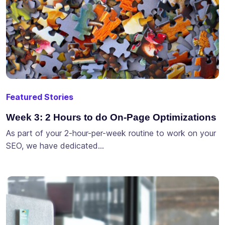
Featured Stories
Week 3: 2 Hours to do On-Page Optimizations
As part of your 2-hour-per-week routine to work on your
SEO, we have dedicated…