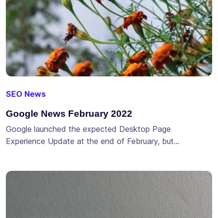
SEO News
Google News February 2022
Google launched the expected Desktop Page
Experience Update at the end of February, but…