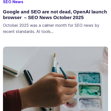
SEO News
Google and SEO are not dead, OpenAI launch
browser – SEO News October 2025
October 2025 was a calmer month for SEO news by
recent standards. AI tools…