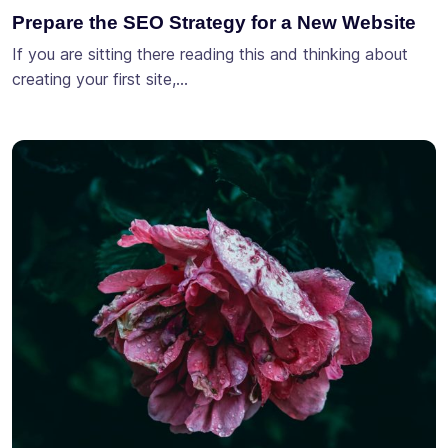
Prepare the SEO Strategy for a New Website
If you are sitting there reading this and thinking about
creating your first site,…