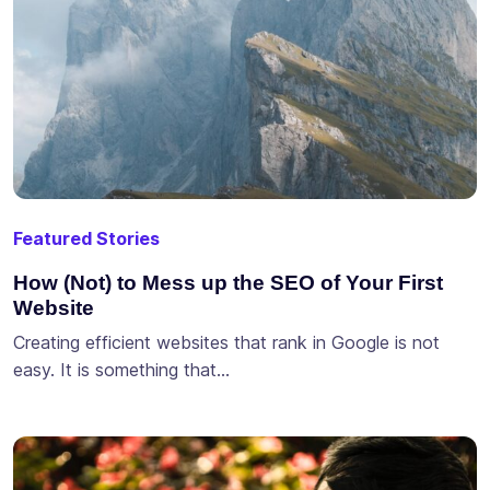
Featured Stories
How (Not) to Mess up the SEO of Your First
Website
Creating efficient websites that rank in Google is not
easy. It is something that…