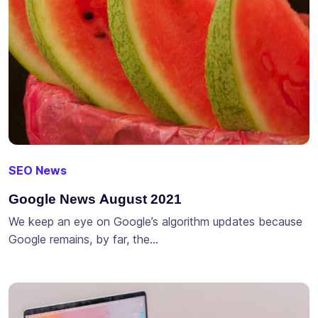
SEO News
Google News August 2021
We keep an eye on Google’s algorithm updates because
Google remains, by far, the…