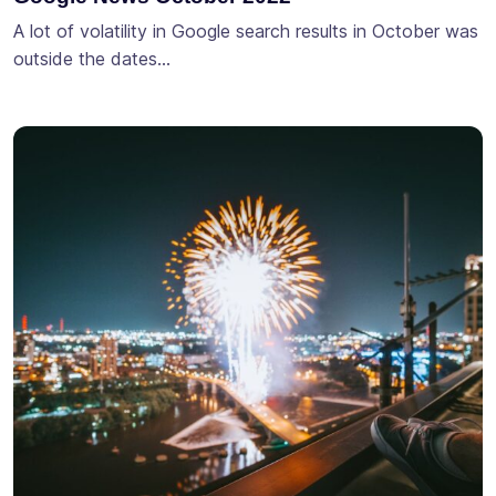
A lot of volatility in Google search results in October was
outside the dates…