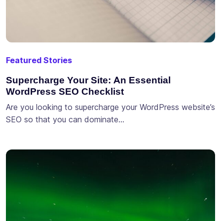
Featured Stories
Supercharge Your Site: An Essential
WordPress SEO Checklist
Are you looking to supercharge your WordPress website’s
SEO so that you can dominate…