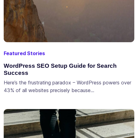
Featured Stories
WordPress SEO Setup Guide for Search
Success
Here’s the frustrating paradox – WordPress powers over
43% of all websites precisely because…