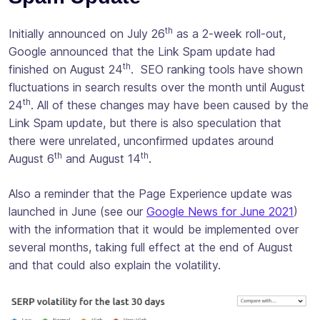
th
Initially announced on July 26
as a 2-week roll-out,
Google announced that the Link Spam update had
th
finished on August 24
. SEO ranking tools have shown
fluctuations in search results over the month until August
th
24
. All of these changes may have been caused by the
Link Spam update, but there is also speculation that
there were unrelated, unconfirmed updates around
th
th
August 6
and August 14
.
Also a reminder that the Page Experience update was
launched in June (see our
Google News for June 2021
)
with the information that it would be implemented over
several months, taking full effect at the end of August
and that could also explain the volatility.