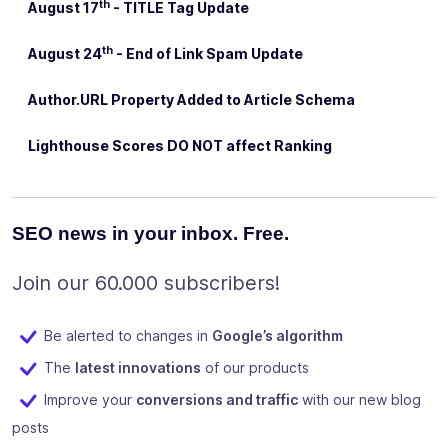
th
August 17
- TITLE Tag Update
th
August 24
- End of Link Spam Update
Author.URL Property Added to Article Schema
Lighthouse Scores DO NOT affect Ranking
SEO news in your inbox. Free.
Join our 60.000 subscribers!
Be alerted to changes in
Google’s algorithm
The
latest innovations
of our products
Improve your
conversions and traffic
with our new blog
posts