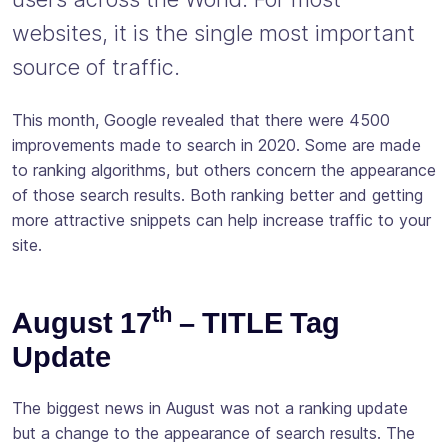
websites, it is the single most important
source of traffic.
This month, Google revealed that there were 4500
improvements made to search in 2020. Some are made
to ranking algorithms, but others concern the appearance
of those search results. Both ranking better and getting
more attractive snippets can help increase traffic to your
site.
th
August 17
– TITLE Tag
Update
The biggest news in August was not a ranking update
but a change to the appearance of search results. The