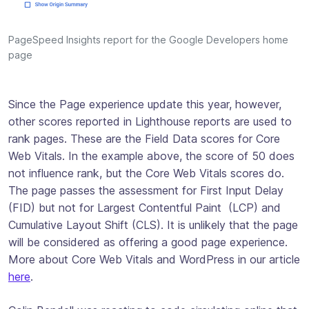
PageSpeed Insights report for the Google Developers home
page
Since the Page experience update this year, however,
other scores reported in Lighthouse reports
are
used to
rank pages. These are the Field Data scores for Core
Web Vitals. In the example above, the score of 50 does
not influence rank, but the Core Web Vitals scores do.
The page passes the assessment for First Input Delay
(FID) but not for Largest Contentful Paint (LCP) and
Cumulative Layout Shift (CLS). It is unlikely that the page
will be considered as offering a good page experience.
More about Core Web Vitals and WordPress in our article
here
.