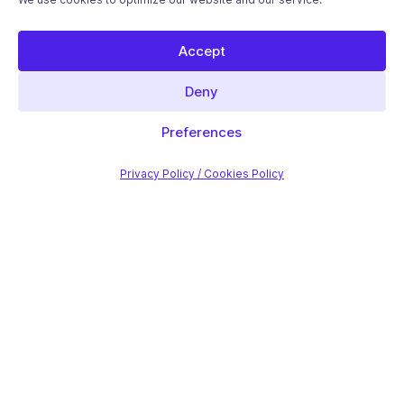
Accept
Deny
Preferences
Privacy Policy / Cookies Policy