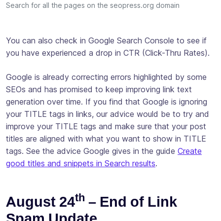
Search for all the pages on the seopress.org domain
You can also check in Google Search Console to see if
you have experienced a drop in CTR (Click-Thru Rates).
Google is already correcting errors highlighted by some
SEOs and has promised to keep improving link text
generation over time. If you find that Google is ignoring
your TITLE tags in links, our advice would be to try and
improve your TITLE tags and make sure that your post
titles are aligned with what you want to show in TITLE
tags. See the advice Google gives in the guide
Create
good titles and snippets in Search results
.
th
August 24
– End of Link
Spam Update