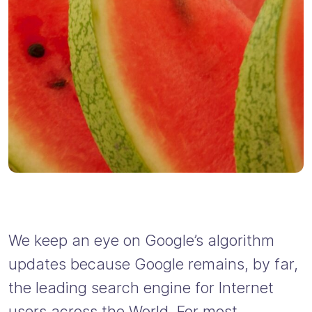
We keep an eye on Google’s algorithm
updates because Google remains, by far,
the leading search engine for Internet
users across the World. For most