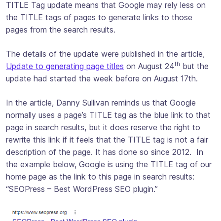
TITLE Tag update means that Google may rely less on
the TITLE tags of pages to generate links to those
pages from the search results.
The details of the update were published in the article,
th
Update to generating page titles
on August 24
but the
update had started the week before on August 17th.
In the article, Danny Sullivan reminds us that Google
normally uses a page’s TITLE tag as the blue link to that
page in search results, but it does reserve the right to
rewrite this link if it feels that the TITLE tag is not a fair
description of the page. It has done so since 2012. In
the example below, Google is using the TITLE tag of our
home page as the link to this page in search results:
“SEOPress – Best WordPress SEO plugin.”