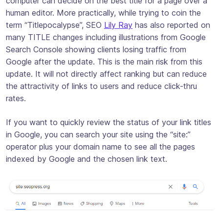
computer can decide on the best title for a page over a
human editor. More practically, while trying to coin the
term “Titlepocalypse”, SEO
Lily Ray
has also reported on
many TITLE changes including illustrations from Google
Search Console showing clients losing traffic from
Google after the update. This is the main risk from this
update. It will not directly affect ranking but can reduce
the attractivity of links to users and reduce click-thru
rates.
If you want to quickly review the status of your link titles
in Google, you can search your site using the “site:”
operator plus your domain name to see all the pages
indexed by Google and the chosen link text.