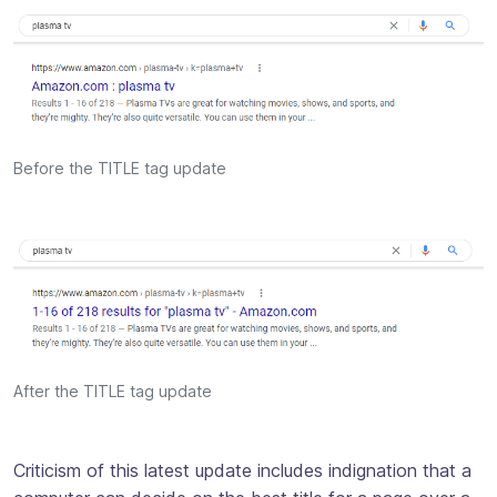
Before the TITLE tag update
After the TITLE tag update
Criticism of this latest update includes indignation that a