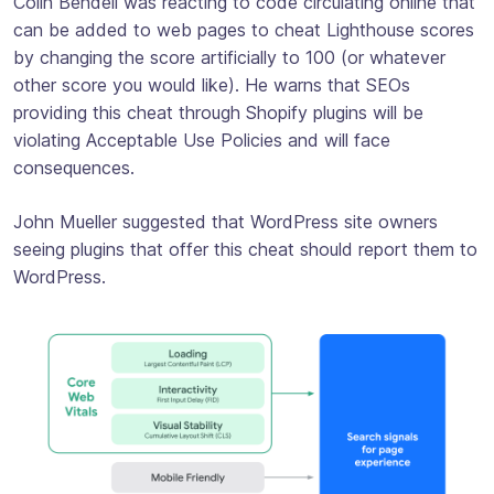
Colin Bendell was reacting to code circulating online that
can be added to web pages to cheat Lighthouse scores
by changing the score artificially to 100 (or whatever
other score you would like). He warns that SEOs
providing this cheat through Shopify plugins will be
violating Acceptable Use Policies and will face
consequences.
John Mueller suggested that WordPress site owners
seeing plugins that offer this cheat should report them to
WordPress.