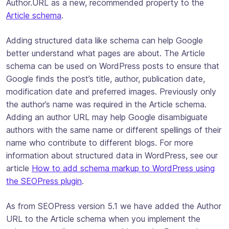
Author.URL as a new, recommended property to the
Article schema
.
Adding structured data like schema can help Google
better understand what pages are about. The Article
schema can be used on WordPress posts to ensure that
Google finds the post’s title, author, publication date,
modification date and preferred images. Previously only
the author’s name was required in the Article schema.
Adding an author URL may help Google disambiguate
authors with the same name or different spellings of their
name who contribute to different blogs. For more
information about structured data in WordPress, see our
article
How to add schema markup to WordPress using
the SEOPress plugin
.
As from SEOPress version 5.1 we have added the Author
URL to the Article schema when you implement the