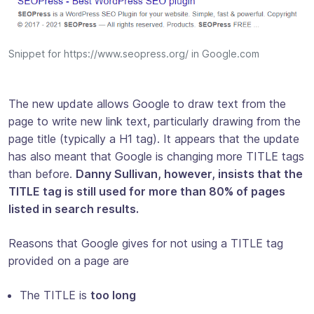
Snippet for https://www.seopress.org/ in Google.com
The new update allows Google to draw text from the
page to write new link text, particularly drawing from the
page title (typically a H1 tag). It appears that the update
has also meant that Google is changing more TITLE tags
than before.
Danny Sullivan, however, insists that the
TITLE tag is still used for more than 80% of pages
listed in search results.
Reasons that Google gives for not using a TITLE tag
provided on a page are
The TITLE is
too long