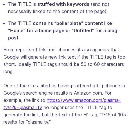
The TITLE is
stuffed with keywords
(and not
necessarily linked to the content of the page)
The TITLE
contains “boilerplate” content like
“Home” for a home page or “Untitled” for a blog
post
.
From reports of link text changes, it also appears that
Google will generate new link text if the TITLE tag is too
short. Ideally TITLE tags should be 50 to 60 characters
long.
One of the sites cited as having suffered a big change in
Google’s search engine results is Amazon.com. For
example, the link to
https://www.amazon.com/plasma-
tv/s?k=plasma+tv
no longer uses the TITLE tag to
generate the link, but the text of the H1 tag, “1-16 of 105
results for “plasma tv.”