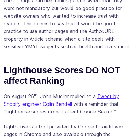
author pages can help ranking and insisted that they
were not mandatory but would be good practice for
website owners who wanted to increase trust with
readers. This seems to say that it would be good
practice to use author pages and the Author.URL
property in Article schema when a site deals with
sensitive YMYL subjects such as health and investment.
Lighthouse Scores DO NOT
affect Ranking
th
On August 26
, John Mueller replied to a
Tweet by
Shopify engineer Colin Bendell
with a reminder that
“Lighthouse scores do not affect Google Search.”
Lighthouse is a tool provided by Google to audit web
pages in Chrome and also available through the