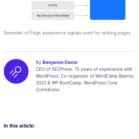
Reminder of Page experience signals used for ranking pages.
By
Benjamin Denis
CEO of SEOPress. 15 years of experience with
WordPress. Co-organizer of WordCamp Biarritz
2023 & WP BootCamp. WordPress Core
Contributor.
In this article: