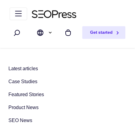
Skip to content
Skip to navigation
Get started
Search
My cart
Latest articles
Case Studies
Featured Stories
Product News
SEO News