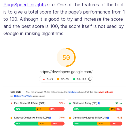
PageSpeed Insights
site. One of the features of the tool
is to give a total score for the page’s performance from 1
to 100. Although it is good to try and increase the score
and the best score is 100, the score itself is not used by
Google in ranking algorithms.