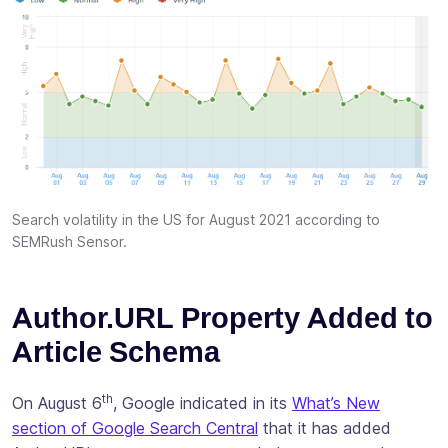
Search volatility in the US for August 2021 according to
SEMRush Sensor.
Author.URL Property Added to
Article Schema
th
On August 6
, Google indicated in its
What’s New
section of Google Search Central
that it has added