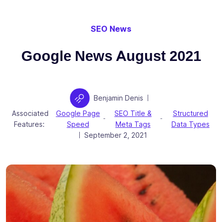
SEO News
Google News August 2021
Author
Benjamin Denis
|
Associated
Google Page
SEO Title &
Structured
-
-
Features:
Speed
Meta Tags
Data Types
Posted on
September 2, 2021
|