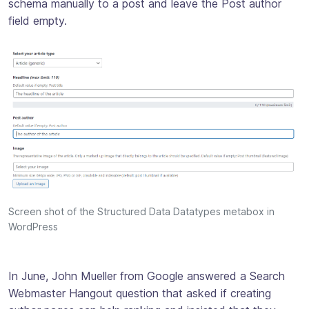
schema manually to a post and leave the Post author
field empty.
Screen shot of the Structured Data Datatypes metabox in
WordPress
In June, John Mueller from Google answered a Search
Webmaster Hangout question that asked if creating