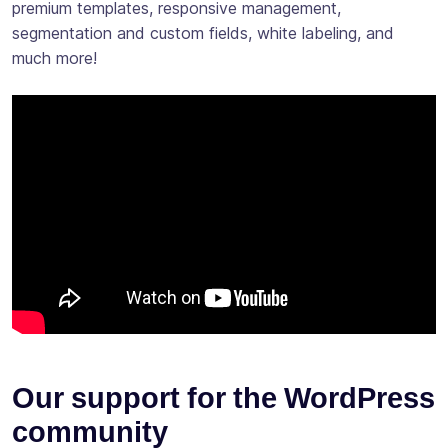
premium templates, responsive management,
segmentation and custom fields, white labeling, and
much more!
Our support for the WordPress
community