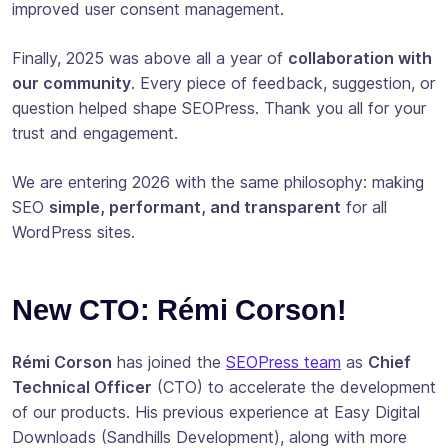
improved user consent management.
Finally, 2025 was above all a year of
collaboration with
our community
. Every piece of feedback, suggestion, or
question helped shape SEOPress. Thank you all for your
trust and engagement.
We are entering 2026 with the same philosophy: making
SEO
simple, performant, and transparent
for all
WordPress sites.
New CTO: Rémi Corson!
Rémi Corson
has joined the
SEOPress team
as
Chief
Technical Officer
(CTO) to accelerate the development
of our products. His previous experience at Easy Digital
Downloads (Sandhills Development), along with more