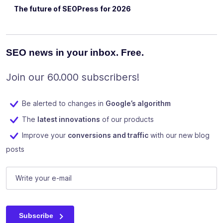
The future of SEOPress for 2026
SEO news in your inbox. Free.
Join our 60.000 subscribers!
Be alerted to changes in
Google’s algorithm
The
latest innovations
of our products
Improve your
conversions and traffic
with our new blog
posts
LinkedIn
E-mail
(Required)
This field is for validation purposes and should be left unc
Subscribe