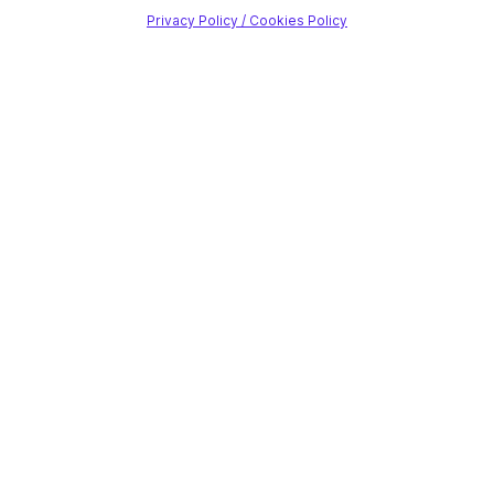
Privacy Policy / Cookies Policy