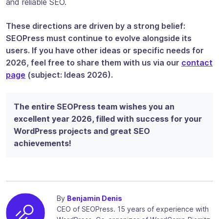
and reliable SEO.
These directions are driven by a strong belief:
SEOPress must continue to evolve alongside its
users. If you have other ideas or specific needs for
2026, feel free to share them with us via our
contact
page
(subject: Ideas 2026).
The entire SEOPress team wishes you an
excellent year 2026, filled with success for your
WordPress projects and great SEO
achievements!
By
Benjamin Denis
CEO of SEOPress. 15 years of experience with