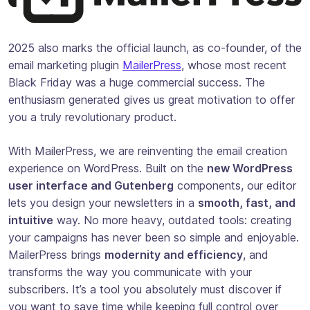
2025 also marks the official launch, as co-founder, of the
email marketing plugin
MailerPress
, whose most recent
Black Friday was a huge commercial success. The
enthusiasm generated gives us great motivation to offer
you a truly revolutionary product.
With MailerPress, we are reinventing the email creation
experience on WordPress. Built on the
new WordPress
user interface and Gutenberg
components, our editor
lets you design your newsletters in a
smooth, fast, and
intuitive
way. No more heavy, outdated tools: creating
your campaigns has never been so simple and enjoyable.
MailerPress brings
modernity and efficiency
, and
transforms the way you communicate with your
subscribers. It’s a tool you absolutely must discover if
you want to save time while keeping full control over