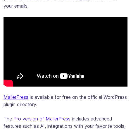
your emails.
MailerPress
is available for free on the official WordPress
plugin directory.
The
Pro version of MailerPress
includes advanced
features such as AI, integrations with your favorite tools,