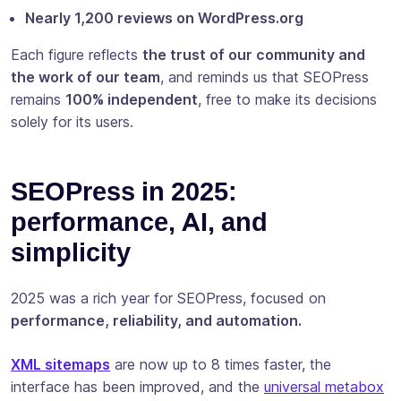
Nearly 1,200 reviews on WordPress.org
Each figure reflects
the trust of our community and
the work of our team
, and reminds us that SEOPress
remains
100% independent
, free to make its decisions
solely for its users.
SEOPress in 2025:
performance, AI, and
simplicity
2025 was a rich year for SEOPress, focused on
performance, reliability, and automation.
XML sitemaps
are now up to 8 times faster, the
interface has been improved, and the
universal metabox