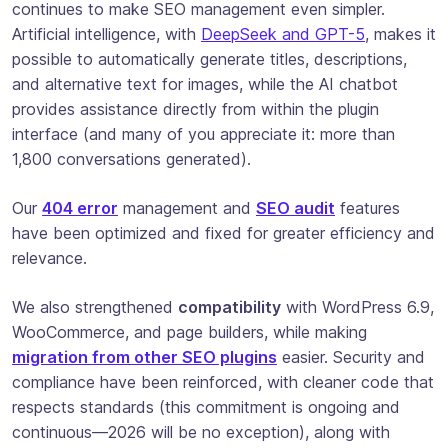
continues to make SEO management even simpler.
Artificial intelligence, with
DeepSeek and GPT-5
, makes it
possible to automatically generate titles, descriptions,
and alternative text for images, while the AI chatbot
provides assistance directly from within the plugin
interface (and many of you appreciate it: more than
1,800 conversations generated).
Our
404 error
management and
SEO audit
features
have been optimized and fixed for greater efficiency and
relevance.
We also strengthened
compatibility
with WordPress 6.9,
WooCommerce, and page builders, while making
migration from other SEO plugins
easier. Security and
compliance have been reinforced, with cleaner code that
respects standards (this commitment is ongoing and
continuous—2026 will be no exception), along with