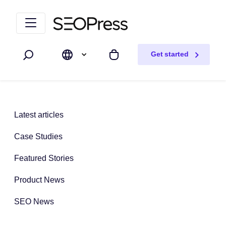
Skip to content
Skip to navigation
Get started
Search
My cart
Latest articles
Case Studies
Featured Stories
Product News
SEO News