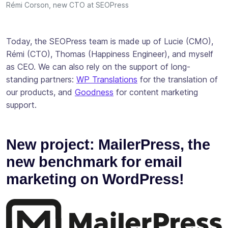
Rémi Corson, new CTO at SEOPress
Today, the SEOPress team is made up of Lucie (CMO),
Rémi (CTO), Thomas (Happiness Engineer), and myself
as CEO. We can also rely on the support of long-
standing partners:
WP Translations
for the translation of
our products, and
Goodness
for content marketing
support.
New project: MailerPress, the
new benchmark for email
marketing on WordPress!