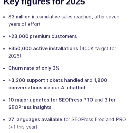
Key figures for 2025
$3 million
in cumulative sales reached, after seven
years of effort
+23,000 premium customers
+350,000 active installations
(400K target for
2026)
Churn rate of only 3%
+3,200 support tickets handled
and
1,800
conversations via our AI chatbot
10 major updates for SEOPress PRO
and
3 for
SEOPress Insights
27 languages available
for SEOPress Free and PRO
(+1 this year)