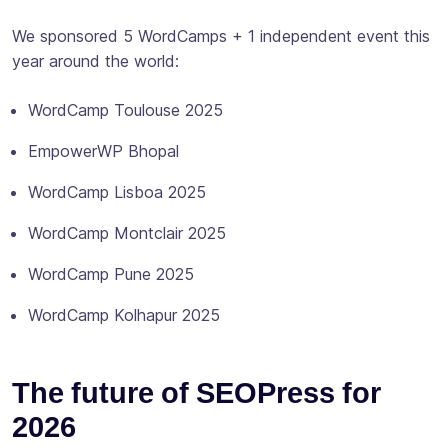
We sponsored 5 WordCamps + 1 independent event this
year around the world:
WordCamp Toulouse 2025
EmpowerWP Bhopal
WordCamp Lisboa 2025
WordCamp Montclair 2025
WordCamp Pune 2025
WordCamp Kolhapur 2025
The future of SEOPress for
2026