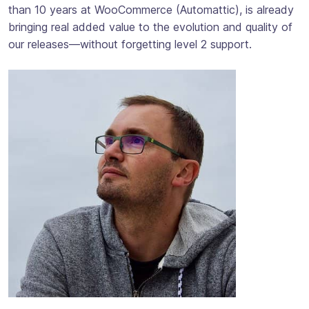
than 10 years at WooCommerce (Automattic), is already
bringing real added value to the evolution and quality of
our releases—without forgetting level 2 support.