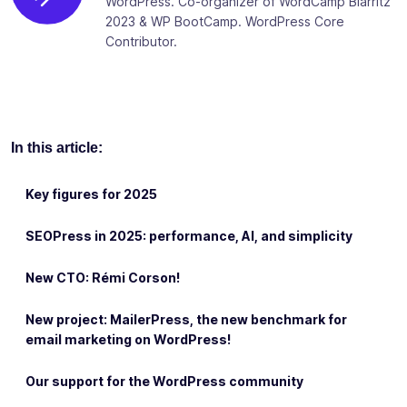
WordPress. Co-organizer of WordCamp Biarritz
2023 & WP BootCamp. WordPress Core
Contributor.
In this article:
Key figures for 2025
SEOPress in 2025: performance, AI, and simplicity
New CTO: Rémi Corson!
New project: MailerPress, the new benchmark for
email marketing on WordPress!
Our support for the WordPress community