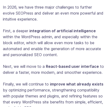
In 2026, we have three major challenges to further
evolve SEOPress and deliver an even more powerful and
intuitive experience.
First, a deeper
integration of artificial intelligence
within the WordPress admin, and especially within the
block editor, which will allow even more tasks to be
automated and enable the generation of more accurate
and personalized SEO content.
Next, we will move to a
React-based user interface
to
deliver a faster, more modern, and smoother experience.
Finally, we will continue to
improve what already exists
by optimizing performance, strengthening compatibility
with popular themes and plugins, and refining features so
that every WordPress site benefits from simple, efficient,