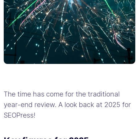
The time has come for the traditional
year-end review. A look back at 2025 for
SEOPress!