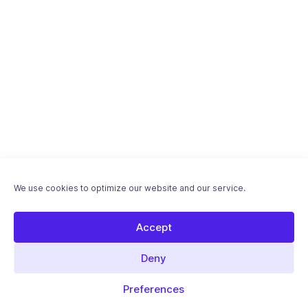
We use cookies to optimize our website and our service.
Accept
Deny
Preferences