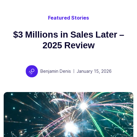
Featured Stories
$3 Millions in Sales Later –
2025 Review
Author
Posted on
Benjamin Denis
January 15, 2026
|