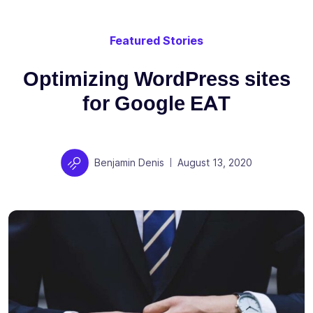
Featured Stories
Optimizing WordPress sites
for Google EAT
Author
Posted on
Benjamin Denis
August 13, 2020
|