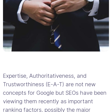
Expertise, Authoritativeness, and
Trustworthiness (E-A-T) are not new
concepts for Google but SEOs have been
viewing them recently as important
ranking factors, possibly the major