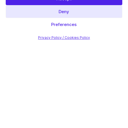
Deny
Preferences
Privacy Policy / Cookies Policy