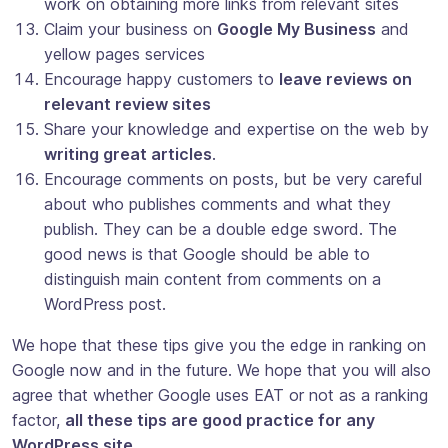
work on obtaining more links from relevant sites
Claim your business on
Google My Business
and
yellow pages services
Encourage happy customers to
leave reviews on
relevant review sites
Share your knowledge and expertise on the web by
writing great articles
.
Encourage comments on posts, but be very careful
about who publishes comments and what they
publish. They can be a double edge sword. The
good news is that Google should be able to
distinguish main content from comments on a
WordPress post.
We hope that these tips give you the edge in ranking on
Google now and in the future. We hope that you will also
agree that whether Google uses EAT or not as a ranking
factor,
all these tips are good practice for any
WordPress site
.