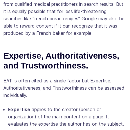
from qualified medical practitioners in search results. But
it is equally possible that for less life-threatening
searches like “french bread recipes” Google may also be
able to reward content if it can recognize that it was
produced by a French baker for example.
Expertise, Authoritativeness,
and Trustworthiness.
EAT is often cited as a single factor but Expertise,
Authoritativeness, and Trustworthiness can be assessed
individually.
Expertise
applies to the creator (person or
organization) of the main content on a page. It
evaluates the expertise the author has on the subject.