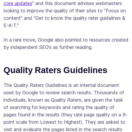
core updates
” and this document advises webmasters
looking to improve the quality of their sites to “Focus on
content” and “Get to know the quality rater guidelines &
E-A-T.”
In a rare move, Google also pointed to resources created
by independent SEO’s as further reading.
Quality Raters Guidelines
The Quality Raters Guidelines is an internal document
used by Google to review search results. Thousands of
individuals, known as Quality Raters, are given the task
of searching for keywords and rating the quality of
pages found in the results (they rate page quality on a 9-
point scale from Lowest to Highest). They are asked to
visit and evaluate the pages listed in the search results