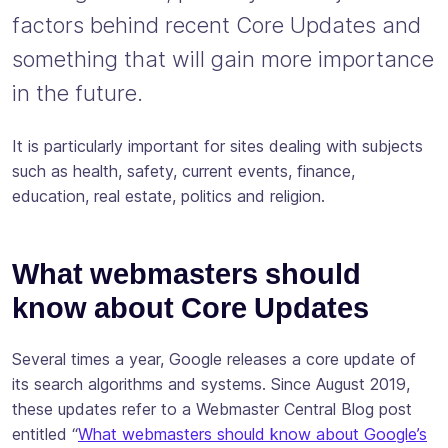
factors behind recent Core Updates and
something that will gain more importance
in the future.
It is particularly important for sites dealing with subjects
such as health, safety, current events, finance,
education, real estate, politics and religion.
What webmasters should
know about Core Updates
Several times a year, Google releases a core update of
its search algorithms and systems. Since August 2019,
these updates refer to a Webmaster Central Blog post
entitled “
What webmasters should know about Google’s