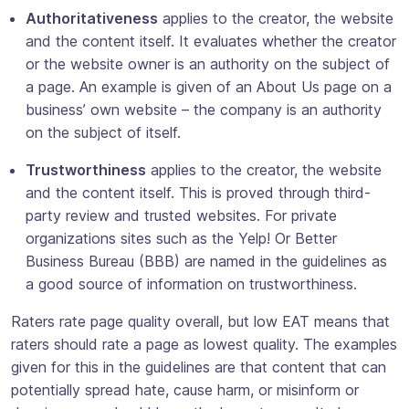
Authoritativeness
applies to the creator, the website
and the content itself. It evaluates whether the creator
or the website owner is an authority on the subject of
a page. An example is given of an About Us page on a
business’ own website – the company is an authority
on the subject of itself.
Trustworthiness
applies to the creator, the website
and the content itself. This is proved through third-
party review and trusted websites. For private
organizations sites such as the Yelp! Or Better
Business Bureau (BBB) are named in the guidelines as
a good source of information on trustworthiness.
Raters rate page quality overall, but low EAT means that
raters should rate a page as lowest quality. The examples
given for this in the guidelines are that content that can
potentially spread hate, cause harm, or misinform or