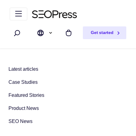
Skip to content
Skip to navigation
Get started
Search
My cart
Latest articles
Case Studies
Featured Stories
Product News
SEO News