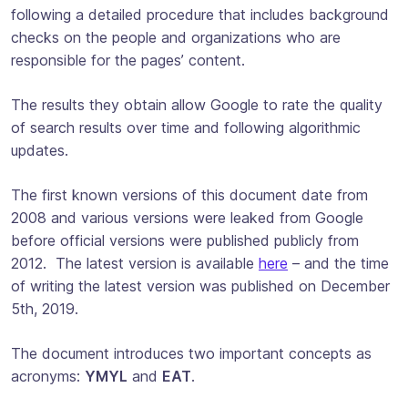
following a detailed procedure that includes background
checks on the people and organizations who are
responsible for the pages’ content.
The results they obtain allow Google to rate the quality
of search results over time and following algorithmic
updates.
The first known versions of this document date from
2008 and various versions were leaked from Google
before official versions were published publicly from
2012. The latest version is available
here
– and the time
of writing the latest version was published on December
5th, 2019.
The document introduces two important concepts as
acronyms:
YMYL
and
EAT
.