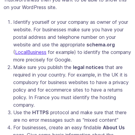
on your WordPress site.
Identify yourself or your company as owner of your
website. For businesses make sure you have your
postal address and telephone number on your
website and use the appropriate
schema.org
(
LocalBusiness
for example) to identify the company
more precisely for Google.
Make sure you publish the
legal notices
that are
required in your country. For example, in the UK it is
compulsory for business websites to have a privacy
policy and for ecommerce sites to have a returns
policy. In France you must identify the hosting
company.
Use the
HTTPS
protocol and make sure that there
are no error messages such as “mixed content”
For businesses, create an easy findable
About Us
page. Give some basic information about the