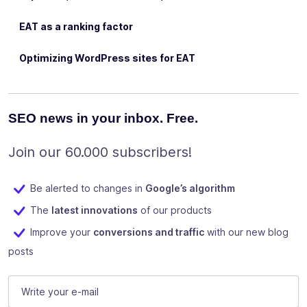
EAT as a ranking factor
Optimizing WordPress sites for EAT
SEO news in your inbox. Free.
Join our 60.000 subscribers!
Be alerted to changes in
Google’s algorithm
The
latest innovations
of our products
Improve your
conversions and traffic
with our new blog
posts
X/Twitter
E-mail
(Required)