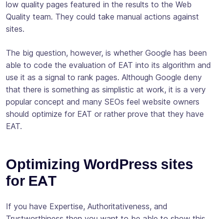
low quality pages featured in the results to the Web
Quality team. They could take manual actions against
sites.
The big question, however, is whether Google has been
able to code the evaluation of EAT into its algorithm and
use it as a signal to rank pages. Although Google deny
that there is something as simplistic at work, it is a very
popular concept and many SEOs feel website owners
should optimize for EAT or rather prove that they have
EAT.
Optimizing WordPress sites
for EAT
If you have Expertise, Authoritativeness, and
Trustworthiness then you want to be able to show this