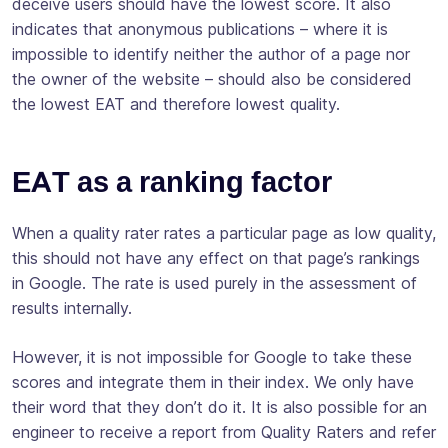
deceive users should have the lowest score. It also
indicates that anonymous publications – where it is
impossible to identify neither the author of a page nor
the owner of the website – should also be considered
the lowest EAT and therefore lowest quality.
EAT as a ranking factor
When a quality rater rates a particular page as low quality,
this should not have any effect on that page’s rankings
in Google. The rate is used purely in the assessment of
results internally.
However, it is not impossible for Google to take these
scores and integrate them in their index. We only have
their word that they don’t do it. It is also possible for an
engineer to receive a report from Quality Raters and refer