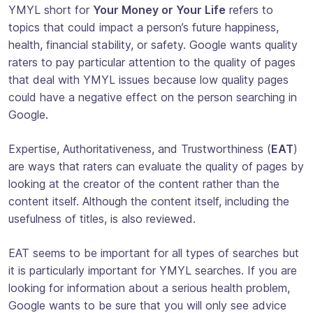
YMYL short for
Your Money or Your Life
refers to
topics that could impact a person’s future happiness,
health, financial stability, or safety. Google wants quality
raters to pay particular attention to the quality of pages
that deal with YMYL issues because low quality pages
could have a negative effect on the person searching in
Google.
Expertise, Authoritativeness, and Trustworthiness (
EAT
)
are ways that raters can evaluate the quality of pages by
looking at the creator of the content rather than the
content itself. Although the content itself, including the
usefulness of titles, is also reviewed.
EAT seems to be important for all types of searches but
it is particularly important for YMYL searches. If you are
looking for information about a serious health problem,
Google wants to be sure that you will only see advice