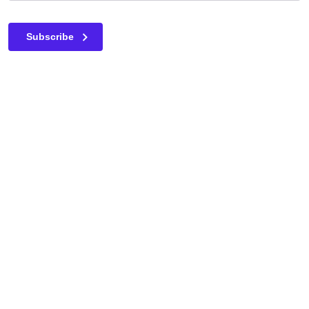
This field is for validation purposes and should be left unc
Subscribe