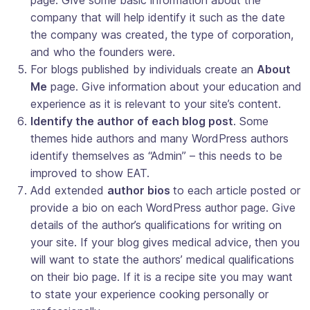
company that will help identify it such as the date
the company was created, the type of corporation,
and who the founders were.
For blogs published by individuals create an
About
Me
page. Give information about your education and
experience as it is relevant to your site’s content.
Identify the author of each blog post
. Some
themes hide authors and many WordPress authors
identify themselves as “Admin” – this needs to be
improved to show EAT.
Add extended
author bios
to each article posted or
provide a bio on each WordPress author page. Give
details of the author’s qualifications for writing on
your site. If your blog gives medical advice, then you
will want to state the authors’ medical qualifications
on their bio page. If it is a recipe site you may want
to state your experience cooking personally or