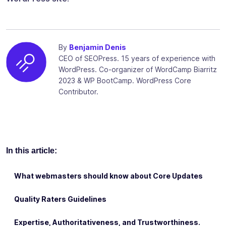
By
Benjamin Denis
CEO of SEOPress. 15 years of experience with
WordPress. Co-organizer of WordCamp Biarritz
2023 & WP BootCamp. WordPress Core
Contributor.
In this article:
What webmasters should know about Core Updates
Quality Raters Guidelines
Expertise, Authoritativeness, and Trustworthiness.