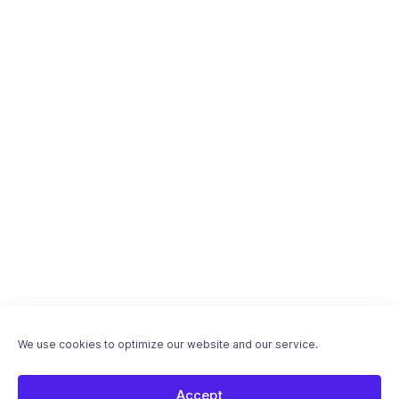
We use cookies to optimize our website and our service.
Accept