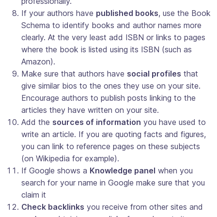
professionally.
If your authors have
published books
, use the Book
Schema to identify books and author names more
clearly. At the very least add ISBN or links to pages
where the book is listed using its ISBN (such as
Amazon).
Make sure that authors have
social profiles
that
give similar bios to the ones they use on your site.
Encourage authors to publish posts linking to the
articles they have written on your site.
Add the
sources of information
you have used to
write an article. If you are quoting facts and figures,
you can link to reference pages on these subjects
(on Wikipedia for example).
If Google shows a
Knowledge panel
when you
search for your name in Google make sure that you
claim it
Check backlinks
you receive from other sites and