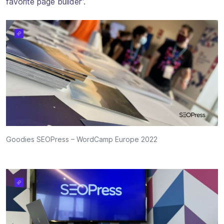
favorite page builder”.
Goodies SEOPress – WordCamp Europe 2022