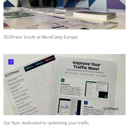
SEOPress’ booth at WordCamp Europe
Our flyer dedicated to optimizing your traffic