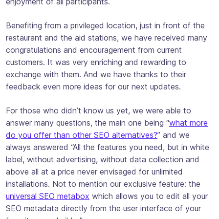
enjoyment of all participants.
Benefiting from a privileged location, just in front of the
restaurant and the aid stations, we have received many
congratulations and encouragement from current
customers. It was very enriching and rewarding to
exchange with them. And we have thanks to their
feedback even more ideas for our next updates.
For those who didn’t know us yet, we were able to
answer many questions, the main one being “
what more
do you offer than other SEO alternatives?
” and we
always answered “All the features you need, but in white
label, without advertising, without data collection and
above all at a price never envisaged for unlimited
installations. Not to mention our exclusive feature: the
universal SEO metabox
which allows you to edit all your
SEO metadata directly from the user interface of your