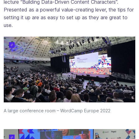
lecture “Building Data-Driven Content Characters”.
Presented as a powerful value-creating lever, the tips for
setting it up are as easy to set up as they are great to
use.
A large conference room – WordCamp Europe 2022