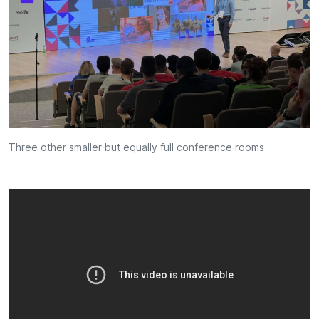
Three other smaller but equally full conference rooms