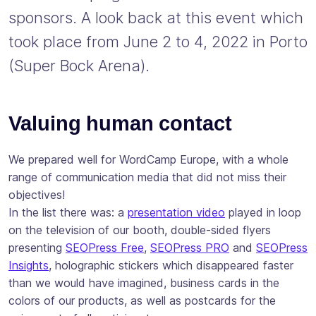
sponsors. A look back at this event which
took place from June 2 to 4, 2022 in Porto
(Super Bock Arena).
Valuing human contact
We prepared well for WordCamp Europe, with a whole
range of communication media that did not miss their
objectives!
In the list there was: a
presentation video
played in loop
on the television of our booth, double-sided flyers
presenting
SEOPress Free
,
SEOPress PRO
and
SEOPress
Insights
, holographic stickers which disappeared faster
than we would have imagined, business cards in the
colors of our products, as well as postcards for the