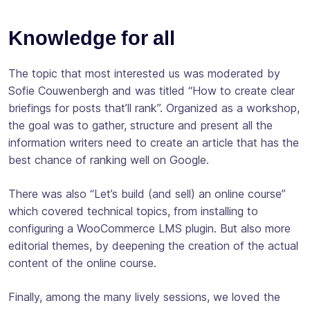
Knowledge for all
The topic that most interested us was moderated by
Sofie Couwenbergh and was titled “How to create clear
briefings for posts that’ll rank”. Organized as a workshop,
the goal was to gather, structure and present all the
information writers need to create an article that has the
best chance of ranking well on Google.
There was also “Let’s build (and sell) an online course”
which covered technical topics, from installing to
configuring a WooCommerce LMS plugin. But also more
editorial themes, by deepening the creation of the actual
content of the online course.
Finally, among the many lively sessions, we loved the