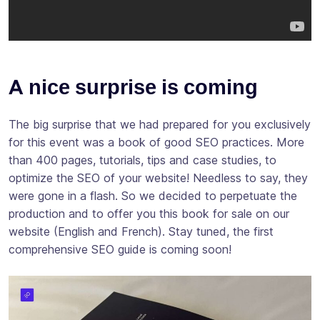
A nice surprise is coming
The big surprise that we had prepared for you exclusively
for this event was a book of good SEO practices. More
than 400 pages, tutorials, tips and case studies, to
optimize the SEO of your website! Needless to say, they
were gone in a flash. So we decided to perpetuate the
production and to offer you this book for sale on our
website (English and French). Stay tuned, the first
comprehensive SEO guide is coming soon!