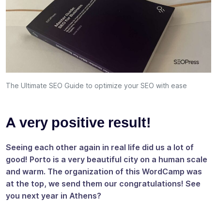
The Ultimate SEO Guide to optimize your SEO with ease
A very positive result!
Seeing each other again in real life did us a lot of
good! Porto is a very beautiful city on a human scale
and warm. The organization of this WordCamp was
at the top, we send them our congratulations! See
you next year in Athens?