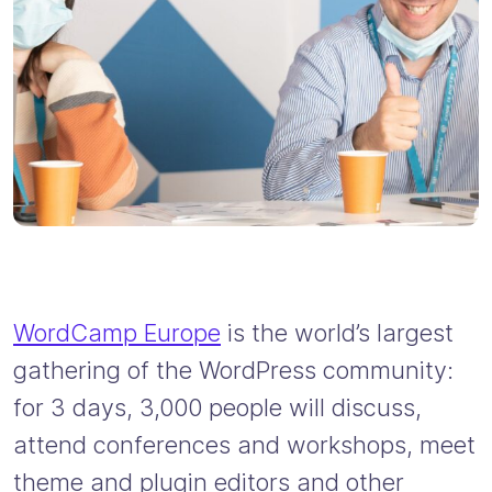
WordCamp Europe
is the world’s largest
gathering of the WordPress community:
for 3 days, 3,000 people will discuss,
attend conferences and workshops, meet
theme and plugin editors and other