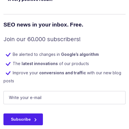
SEO news in your inbox. Free.
Join our 60.000 subscribers!
Be alerted to changes in
Google’s algorithm
The
latest innovations
of our products
Improve your
conversions and traffic
with our new blog
posts
URL
E-mail
(Required)
This field is for validation purposes and should be left unc
Subscribe