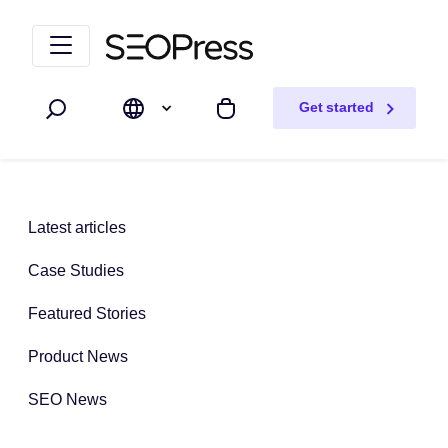
Skip to content
Skip to navigation
Get started
Search
My cart
Latest articles
Case Studies
Featured Stories
Product News
SEO News