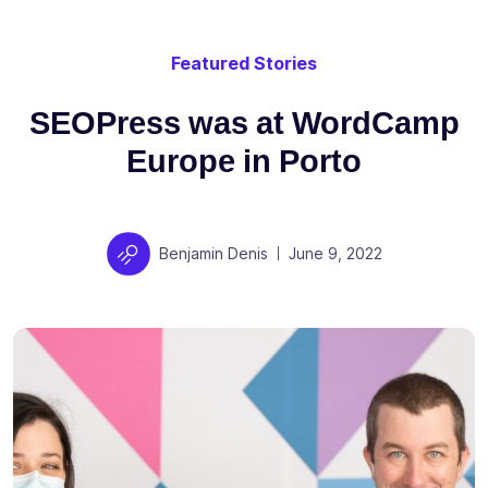
Featured Stories
SEOPress was at WordCamp
Europe in Porto
Author
Posted on
Benjamin Denis
June 9, 2022
|