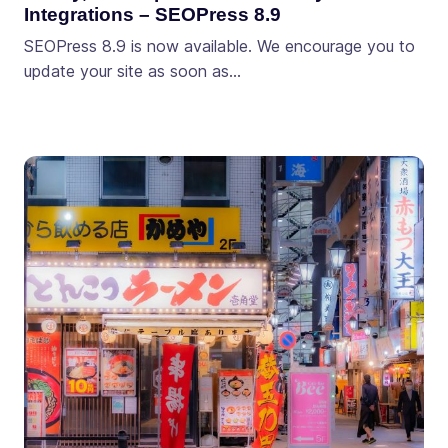
Integrations – SEOPress 8.9
SEOPress 8.9 is now available. We encourage you to
update your site as soon as…