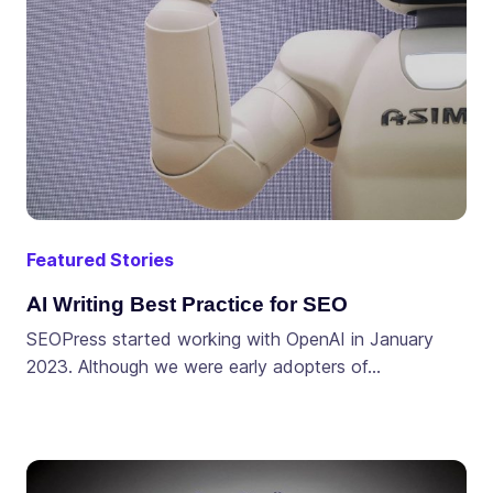
Featured Stories
AI Writing Best Practice for SEO
SEOPress started working with OpenAI in January
2023. Although we were early adopters of…