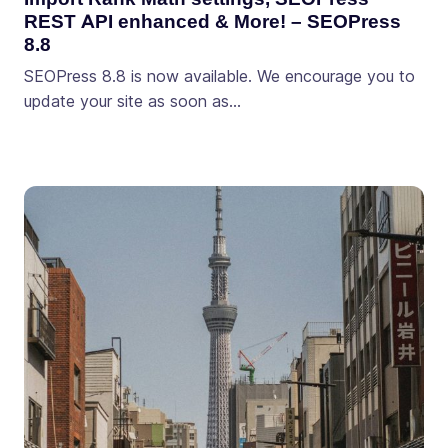
REST API enhanced & More! – SEOPress
8.8
SEOPress 8.8 is now available. We encourage you to
update your site as soon as…