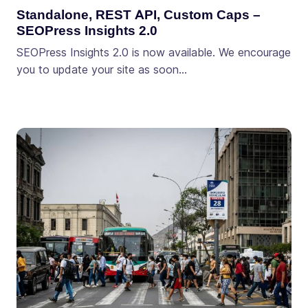
Standalone, REST API, Custom Caps –
SEOPress Insights 2.0
SEOPress Insights 2.0 is now available. We encourage
you to update your site as soon…