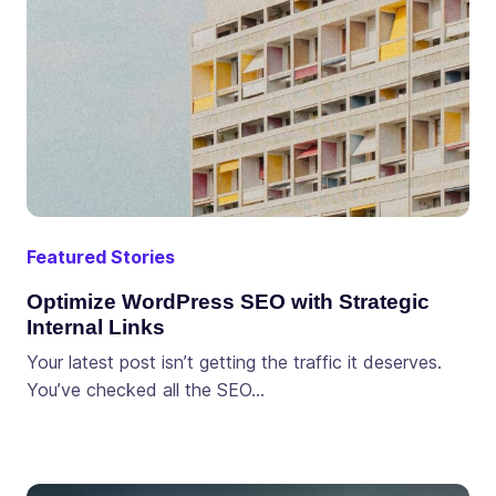
Featured Stories
Optimize WordPress SEO with Strategic
Internal Links
Your latest post isn’t getting the traffic it deserves.
You’ve checked all the SEO…