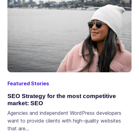
Featured Stories
SEO Strategy for the most competitive
market: SEO
Agencies and independent WordPress developers
want to provide clients with high-quality websites
that are…