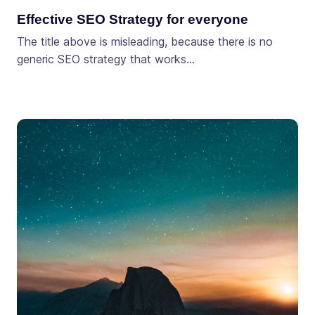
Effective SEO Strategy for everyone
The title above is misleading, because there is no
generic SEO strategy that works…