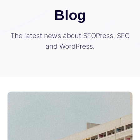
Blog
The latest news about SEOPress, SEO
and WordPress.