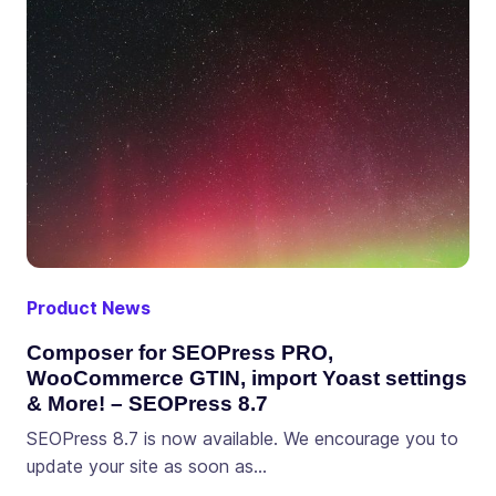
Product News
Composer for SEOPress PRO,
WooCommerce GTIN, import Yoast settings
& More! – SEOPress 8.7
SEOPress 8.7 is now available. We encourage you to
update your site as soon as…