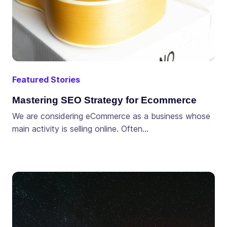
Featured Stories
Mastering SEO Strategy for Ecommerce
We are considering eCommerce as a business whose
main activity is selling online. Often…