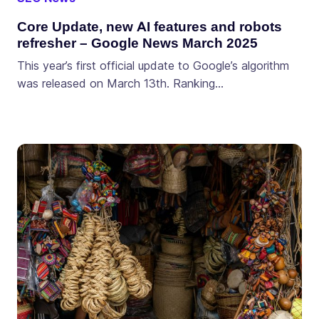
Core Update, new AI features and robots
refresher – Google News March 2025
This year’s first official update to Google’s algorithm
was released on March 13th. Ranking…