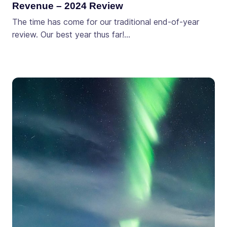
Revenue – 2024 Review
The time has come for our traditional end-of-year
review. Our best year thus far!…