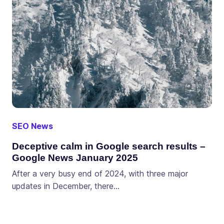
SEO News
Deceptive calm in Google search results –
Google News January 2025
After a very busy end of 2024, with three major
updates in December, there…