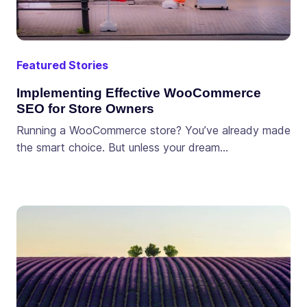
Featured Stories
Implementing Effective WooCommerce
SEO for Store Owners
Running a WooCommerce store? You’ve already made
the smart choice. But unless your dream…