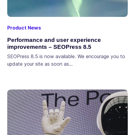
Product News
Performance and user experience
improvements – SEOPress 8.5
SEOPress 8.5 is now available. We encourage you to
update your site as soon as…