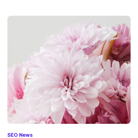
SEO News