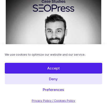
We use cookies to optimize our website and our service.
Accept
Deny
Case Studies
Preferences
Feedback from CosaVostra – Emilien
Laborde, Full-Stack Developer
Privacy Policy / Cookies Policy