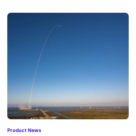
Product News