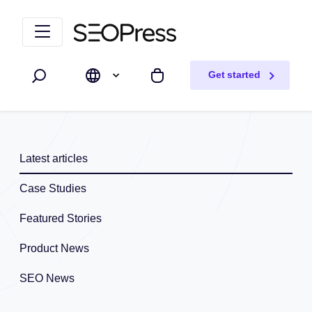
Skip to content
Skip to navigation
Get started
Search
My cart
Latest articles
Case Studies
Featured Stories
Product News
SEO News