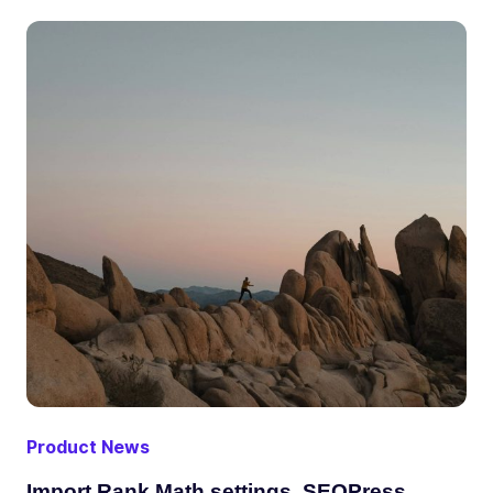
Product News
Import Rank Math settings, SEOPress