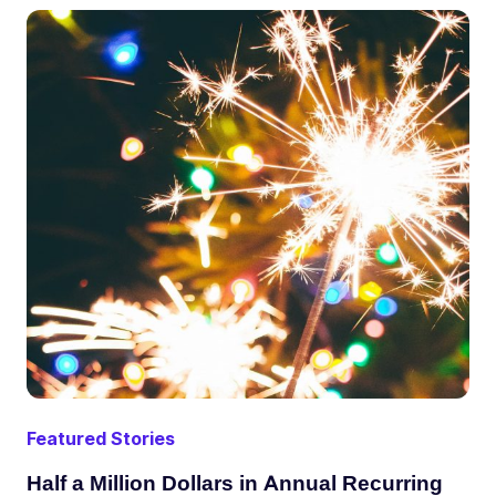
Featured Stories
Half a Million Dollars in Annual Recurring