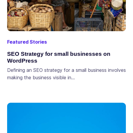
Featured Stories
SEO Strategy for small businesses on
WordPress
Defining an SEO strategy for a small business involves
making the business visible in…