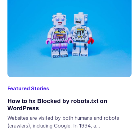
Featured Stories
How to fix Blocked by robots.txt on
WordPress
Websites are visited by both humans and robots
(crawlers), including Google. In 1994, a…