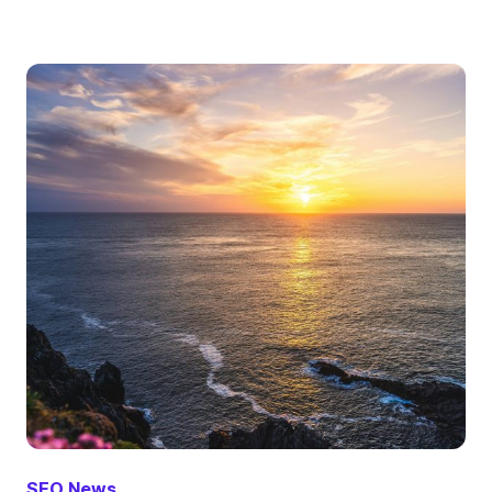
SEO News