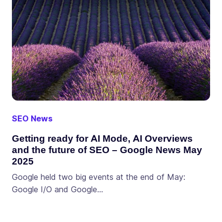
SEO News
Getting ready for AI Mode, AI Overviews
and the future of SEO – Google News May
2025
Google held two big events at the end of May:
Google I/O and Google…