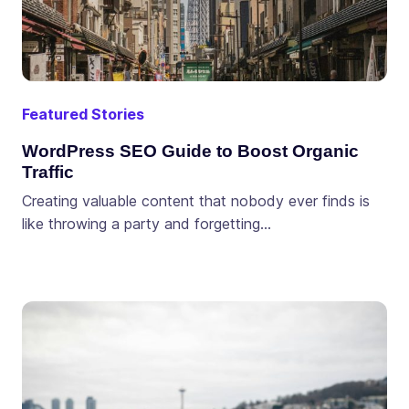
Featured Stories
WordPress SEO Guide to Boost Organic
Traffic
Creating valuable content that nobody ever finds is
like throwing a party and forgetting…