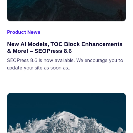
Product News
New AI Models, TOC Block Enhancements
& More! – SEOPress 8.6
SEOPress 8.6 is now available. We encourage you to
update your site as soon as…