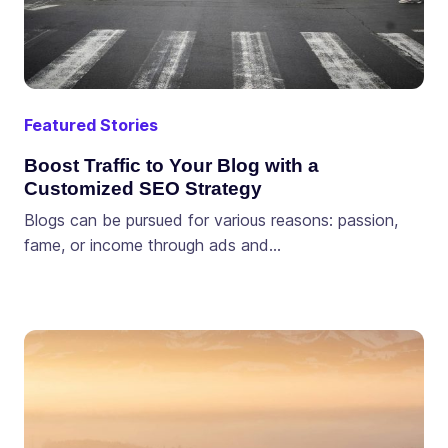
Featured Stories
Boost Traffic to Your Blog with a
Customized SEO Strategy
Blogs can be pursued for various reasons: passion,
fame, or income through ads and…