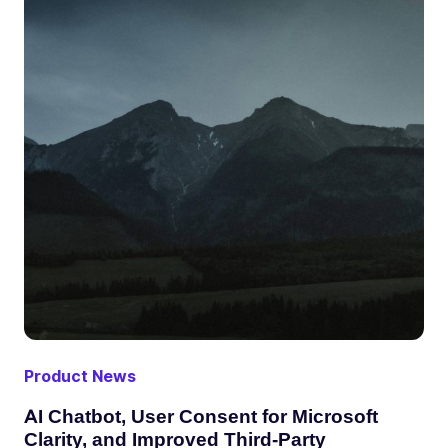
Product News
AI Chatbot, User Consent for Microsoft
Clarity, and Improved Third-Party