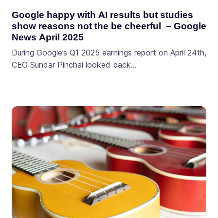
Google happy with AI results but studies
show reasons not the be cheerful – Google
News April 2025
During Google’s Q1 2025 earnings report on April 24th,
CEO Sundar Pinchai looked back…