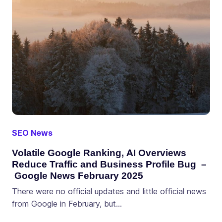
SEO News
Volatile Google Ranking, AI Overviews
Reduce Traffic and Business Profile Bug –
Google News February 2025
There were no official updates and little official news
from Google in February, but…