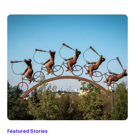
Featured Stories