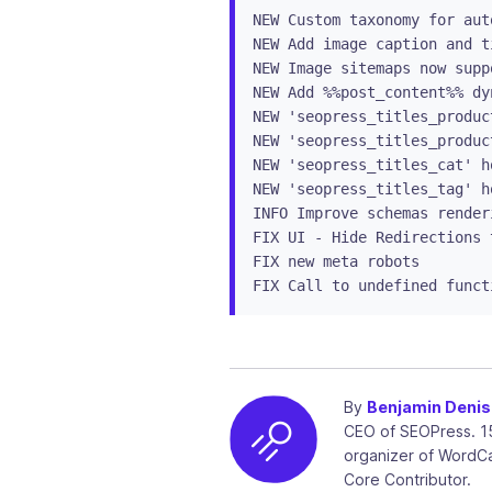
NEW Custom taxonomy for aut
NEW Add image caption and t
NEW Image sitemaps now supp
NEW Add %%post_content%% dy
NEW 'seopress_titles_produc
NEW 'seopress_titles_produc
NEW 'seopress_titles_cat' h
NEW 'seopress_titles_tag' h
INFO Improve schemas render
FIX UI - Hide Redirections 
FIX new meta robots

FIX Call to undefined funct
By
Benjamin Denis
CEO of SEOPress. 1
organizer of WordC
Core Contributor.