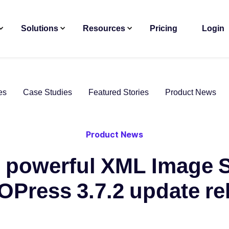
Solutions
Resources
Pricing
Login
es
Case Studies
Featured Stories
Product News
Product News
 powerful XML Image 
OPress 3.7.2 update re