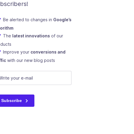
bscribers!
Be alerted to changes in
Google’s
gorithm
The
latest innovations
of our
oducts
Improve your
conversions and
ffic
with our new blog posts
RL
mail
(Required)
s field is for validation purposes and should be left unchange
Subscribe