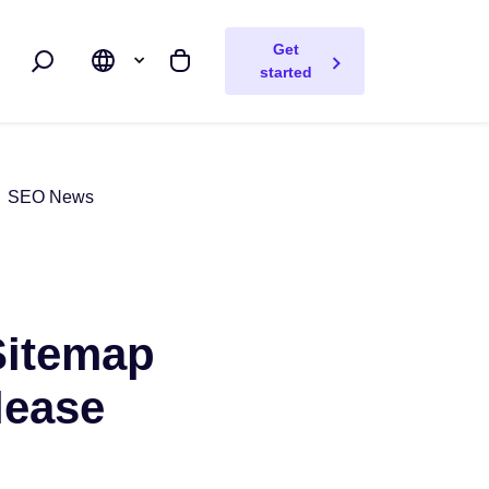
Get
Search
My cart
started
SEO News
Sitemap
lease