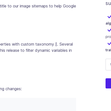
su
itle to our image sitemaps to help Google
al
pr
ties with custom taxonomy 🍾. Several
 release to filter dynamic variables in
tra
U
E-
Thi
ing changes: