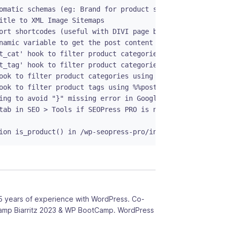
omatic schemas (eg: Brand for product schema) - PRO

itle to XML Image Sitemaps

ort shortcodes (useful with DIVI page builder)

namic variable to get the post content / product descript
t_cat' hook to filter product categories using %%wc_singl
t_tag' hook to filter product categories using %%wc_singl
ook to filter product categories using %%post_category%%

ook to filter product tags using %%post_tag%%

ing to avoid "}" missing error in Google Search Console

tab in SEO > Tools if SEOPress PRO is not enabled

ion is_product() in /wp-seopress-pro/inc/functions/optio
5 years of experience with WordPress. Co-
amp Biarritz 2023 & WP BootCamp. WordPress