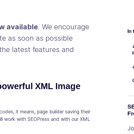
w available
. We encourage
In 
te as soon as possible
the latest features and
 powerful XML Image
SE
odes, it means, page builder saving their
Fr
will work with SEOPress and with our XML
Jo