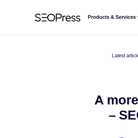
Skip to content
Skip to navigation
Products & Services
Latest articl
A more
– SE