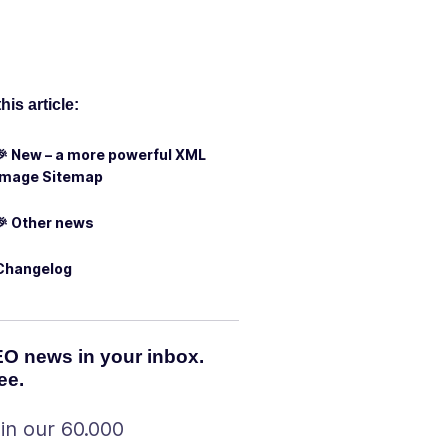
this article:
🎉 New – a more powerful XML
Image Sitemap
🎉 Other news
Changelog
O news in your inbox.
ee.
in our 60.000