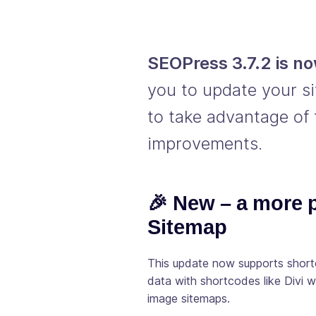
SEOPress 3.7.2 is no
you to update your si
to take advantage of 
improvements.
🎉 New – a more
Sitemap
This update now supports shortc
data with shortcodes like Divi 
image sitemaps.