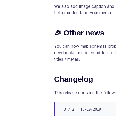
We also add image caption and t
better understand your media.
🎉 Other news
You can now map schemas proper
new hooks has been added to this
titles / metas.
Changelog
This release contains the follow
= 3.7.2 = 15/10/2019
