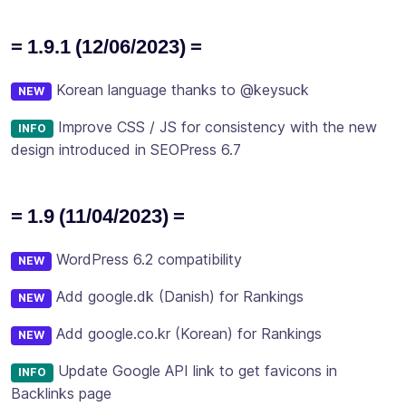
= 1.9.1 (12/06/2023) =
Korean language thanks to @keysuck
NEW
Improve CSS / JS for consistency with the new
INFO
design introduced in SEOPress 6.7
= 1.9 (11/04/2023) =
WordPress 6.2 compatibility
NEW
Add google.dk (Danish) for Rankings
NEW
Add google.co.kr (Korean) for Rankings
NEW
Update Google API link to get favicons in
INFO
Backlinks page