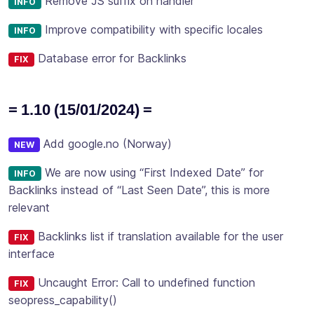
Remove JS suffix on handler
INFO
Improve compatibility with specific locales
INFO
Database error for Backlinks
FIX
= 1.10 (15/01/2024) =
Add google.no (Norway)
NEW
We are now using “First Indexed Date” for
INFO
Backlinks instead of “Last Seen Date”, this is more
relevant
Backlinks list if translation available for the user
FIX
interface
Uncaught Error: Call to undefined function
FIX
seopress_capability()