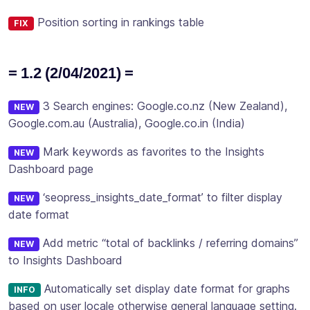
Position sorting in rankings table
FIX
= 1.2 (2/04/2021) =
3 Search engines: Google.co.nz (New Zealand),
NEW
Google.com.au (Australia), Google.co.in (India)
Mark keywords as favorites to the Insights
NEW
Dashboard page
‘seopress_insights_date_format’ to filter display
NEW
date format
Add metric “total of backlinks / referring domains”
NEW
to Insights Dashboard
Automatically set display date format for graphs
INFO
based on user locale otherwise general language setting.