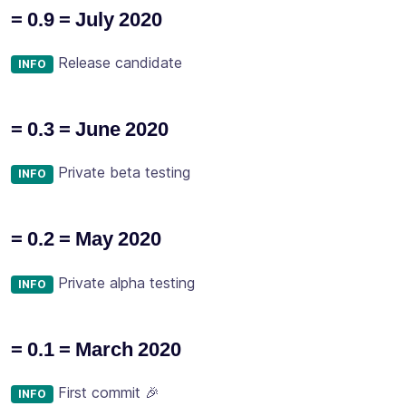
= 0.9 = July 2020
Release candidate
INFO
= 0.3 = June 2020
Private beta testing
INFO
= 0.2 = May 2020
Private alpha testing
INFO
= 0.1 = March 2020
First commit 🎉
INFO