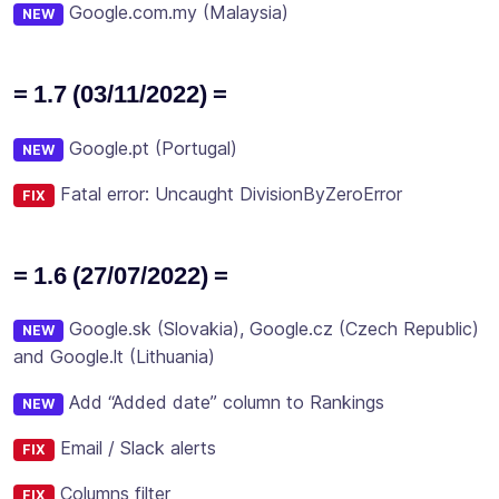
Google.com.my (Malaysia)
NEW
= 1.7 (03/11/2022) =
Google.pt (Portugal)
NEW
Fatal error: Uncaught DivisionByZeroError
FIX
= 1.6 (27/07/2022) =
Google.sk (Slovakia), Google.cz (Czech Republic)
NEW
and Google.lt (Lithuania)
Add “Added date” column to Rankings
NEW
Email / Slack alerts
FIX
Columns filter
FIX