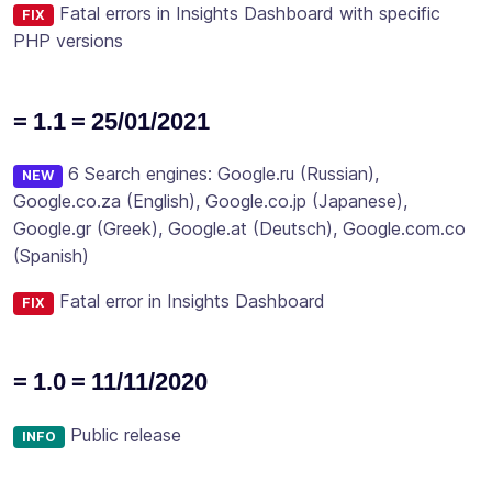
Fatal errors in Insights Dashboard with specific
FIX
PHP versions
= 1.1 = 25/01/2021
6 Search engines: Google.ru (Russian),
NEW
Google.co.za (English), Google.co.jp (Japanese),
Google.gr (Greek), Google.at (Deutsch), Google.com.co
(Spanish)
Fatal error in Insights Dashboard
FIX
= 1.0 = 11/11/2020
Public release
INFO