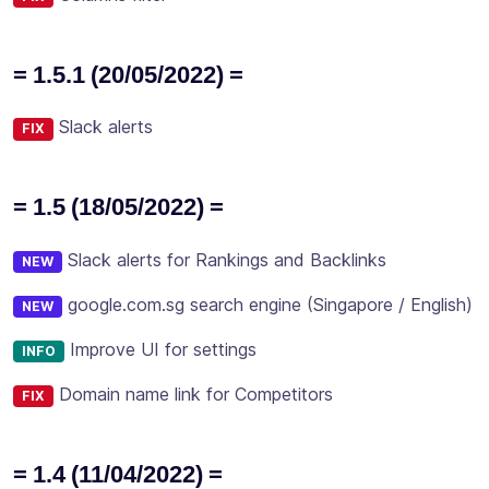
= 1.5.1 (20/05/2022) =
Slack alerts
FIX
= 1.5 (18/05/2022) =
Slack alerts for Rankings and Backlinks
NEW
google.com.sg search engine (Singapore / English)
NEW
Improve UI for settings
INFO
Domain name link for Competitors
FIX
= 1.4 (11/04/2022) =