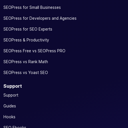
SEOPress for Small Businesses
SEOPress for Developers and Agencies
SEOPress for SEO Experts
SEOPress & Productivity
SEOPress Free vs SEOPress PRO
SEOPress vs Rank Math
SEOPress vs Yoast SEO
Support
Support
Guides
Hooks
SEO Ebooks