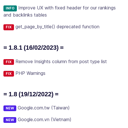
Improve UX with fixed header for our rankings
INFO
and backlinks tables
get_page_by_title() deprecated function
FIX
= 1.8.1 (16/02/2023) =
Remove Insights column from post type list
FIX
PHP Warnings
FIX
= 1.8 (19/12/2022) =
Google.com.tw (Taiwan)
NEW
Google.com.vn (Vietnam)
NEW