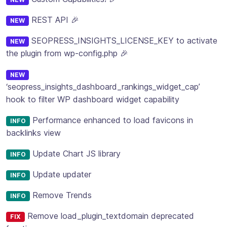
REST API 🎉
NEW
SEOPRESS_INSIGHTS_LICENSE_KEY to activate
NEW
the plugin from wp-config.php 🎉
NEW
‘seopress_insights_dashboard_rankings_widget_cap’
hook to filter WP dashboard widget capability
Performance enhanced to load favicons in
INFO
backlinks view
Update Chart JS library
INFO
Update updater
INFO
Remove Trends
INFO
Remove load_plugin_textdomain deprecated
FIX