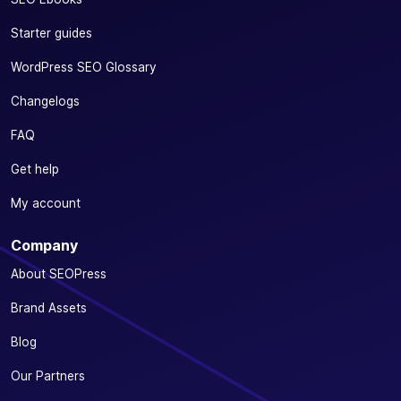
Starter guides
WordPress SEO Glossary
Changelogs
FAQ
Get help
My account
Company
About SEOPress
Brand Assets
Blog
Our Partners