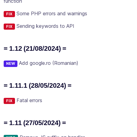
function
Some PHP errors and warnings
FIX
Sending keywords to API
FIX
= 1.12 (21/08/2024) =
Add google.ro (Romanian)
NEW
= 1.11.1 (28/05/2024) =
Fatal errors
FIX
= 1.11 (27/05/2024) =