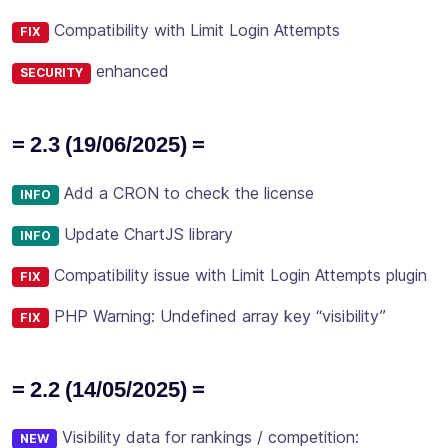
Compatibility with Limit Login Attempts
FIX
enhanced
SECURITY
= 2.3 (19/06/2025) =
Add a CRON to check the license
INFO
Update ChartJS library
INFO
Compatibility issue with Limit Login Attempts plugin
FIX
PHP Warning: Undefined array key “visibility”
FIX
= 2.2 (14/05/2025) =
Visibility data for rankings / competition:
NEW