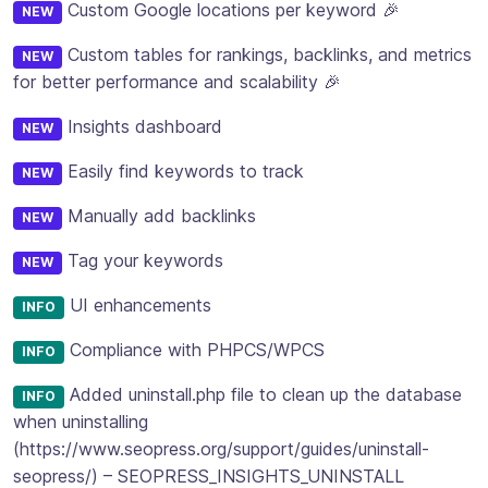
Custom Google locations per keyword 🎉
NEW
Custom tables for rankings, backlinks, and metrics
NEW
for better performance and scalability 🎉
Insights dashboard
NEW
Easily find keywords to track
NEW
Manually add backlinks
NEW
Tag your keywords
NEW
UI enhancements
INFO
Compliance with PHPCS/WPCS
INFO
Added uninstall.php file to clean up the database
INFO
when uninstalling
(https://www.seopress.org/support/guides/uninstall-
seopress/) – SEOPRESS_INSIGHTS_UNINSTALL