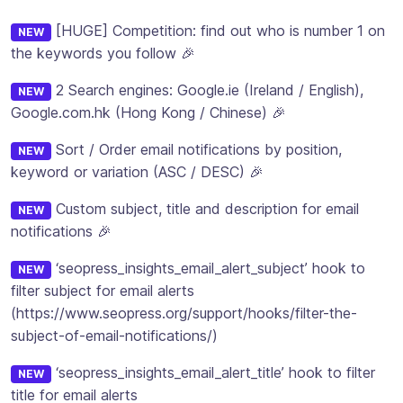
[HUGE] Competition: find out who is number 1 on
NEW
the keywords you follow 🎉
2 Search engines: Google.ie (Ireland / English),
NEW
Google.com.hk (Hong Kong / Chinese) 🎉
Sort / Order email notifications by position,
NEW
keyword or variation (ASC / DESC) 🎉
Custom subject, title and description for email
NEW
notifications 🎉
‘seopress_insights_email_alert_subject’ hook to
NEW
filter subject for email alerts
(https://www.seopress.org/support/hooks/filter-the-
subject-of-email-notifications/)
‘seopress_insights_email_alert_title’ hook to filter
NEW
title for email alerts