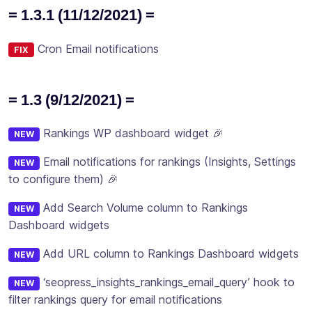
= 1.3.1 (11/12/2021) =
Cron Email notifications
FIX
= 1.3 (9/12/2021) =
Rankings WP dashboard widget 🎉
NEW
Email notifications for rankings (Insights, Settings
NEW
to configure them) 🎉
Add Search Volume column to Rankings
NEW
Dashboard widgets
Add URL column to Rankings Dashboard widgets
NEW
‘seopress_insights_rankings_email_query’ hook to
NEW
filter rankings query for email notifications