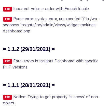
Incorrect volume order with French locale
FIX
Parse error: syntax error, unexpected ‘)’ in /wp-
FIX
seopress-insights/inc/admin/views/widget-rankings-
dashboard.php
= 1.1.2 (29/01/2021) =
Fatal errors in Insights Dashboard with specific
FIX
PHP versions
= 1.1.1 (28/01/2021) =
Notice: Trying to get property ‘success’ of non-
FIX
object