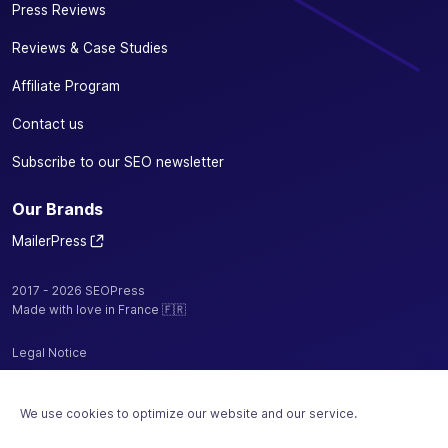
Press Reviews
Reviews & Case Studies
Affiliate Program
Contact us
Subscribe to our SEO newsletter
Our Brands
MailerPress
2017 - 2026 SEOPress
Made with love in France 🇫🇷
Legal Notice
Privacy Policy / Cookies
We use cookies to optimize our website and our service.
Terms and Conditions