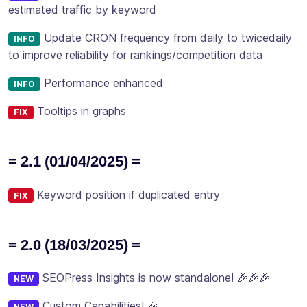
estimated traffic by keyword
Update CRON frequency from daily to twicedaily
INFO
to improve reliability for rankings/competition data
Performance enhanced
INFO
Tooltips in graphs
FIX
= 2.1 (01/04/2025) =
Keyword position if duplicated entry
FIX
= 2.0 (18/03/2025) =
SEOPress Insights is now standalone! 🎉🎉🎉
NEW
Custom Capabilities! 🎉
NEW