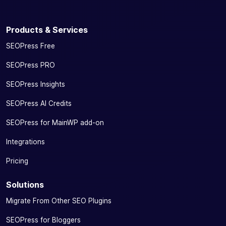
Products & Services
SEOPress Free
SEOPress PRO
SEOPress Insights
SEOPress AI Credits
SEOPress for MainWP add-on
Integrations
Pricing
Solutions
Migrate From Other SEO Plugins
SEOPress for Bloggers