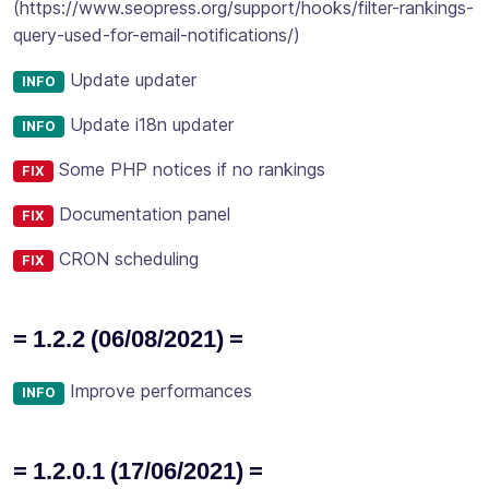
(https://www.seopress.org/support/hooks/filter-rankings-
query-used-for-email-notifications/)
Update updater
INFO
Update i18n updater
INFO
Some PHP notices if no rankings
FIX
Documentation panel
FIX
CRON scheduling
FIX
= 1.2.2 (06/08/2021) =
Improve performances
INFO
= 1.2.0.1 (17/06/2021) =