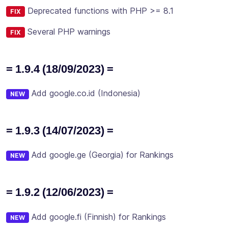
Deprecated functions with PHP >= 8.1
FIX
Several PHP warnings
FIX
= 1.9.4 (18/09/2023) =
Add google.co.id (Indonesia)
NEW
= 1.9.3 (14/07/2023) =
Add google.ge (Georgia) for Rankings
NEW
= 1.9.2 (12/06/2023) =
Add google.fi (Finnish) for Rankings
NEW