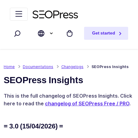
Skip to content
Skip to navigation
Get started
Search
My cart
Home
Documentations
Changelogs
SEOPress Insights
SEOPress Insights
This is the full changelog of SEOPress Insights. Click
here to read the
changelog of SEOPress Free / PRO
.
= 3.0 (15/04/2026) =