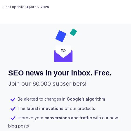
Posted on
July 17, 2023
Last update:
April 15, 2026
SEO news in your inbox. Free.
Join our 60.000 subscribers!
Be alerted to changes in
Google’s algorithm
The
latest innovations
of our products
Improve your
conversions and traffic
with our new
blog posts