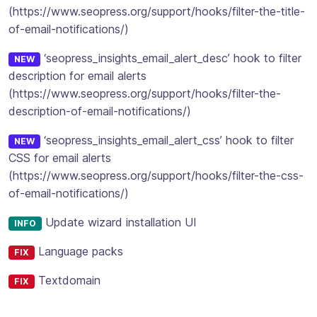
(https://www.seopress.org/support/hooks/filter-the-title-
of-email-notifications/)
‘seopress_insights_email_alert_desc’ hook to filter
NEW
description for email alerts
(https://www.seopress.org/support/hooks/filter-the-
description-of-email-notifications/)
‘seopress_insights_email_alert_css’ hook to filter
NEW
CSS for email alerts
(https://www.seopress.org/support/hooks/filter-the-css-
of-email-notifications/)
Update wizard installation UI
INFO
Language packs
FIX
Textdomain
FIX