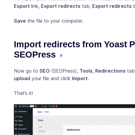
Export
link,
Export redirects
tab,
Export redirects
b
Save
the file to your computer.
Import redirects from Yoast 
SEOPress
Now go to
SEO
(SEOPress),
Tools
,
Redirections
tab
upload
your file and click
Import
.
That’s it!