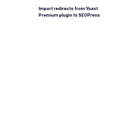
Import redirects from Yoast
Premium plugin to SEOPress