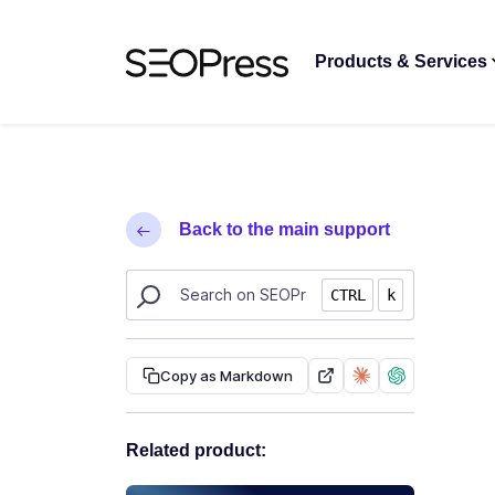
Skip to content
Skip to navigation
Products & Services
Back to the main support
Search SEOPress resources
CTRL
k
Copy as Markdown
Related product: