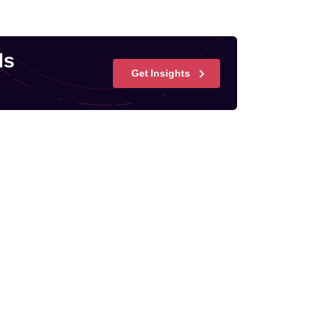
ds
Get Insights