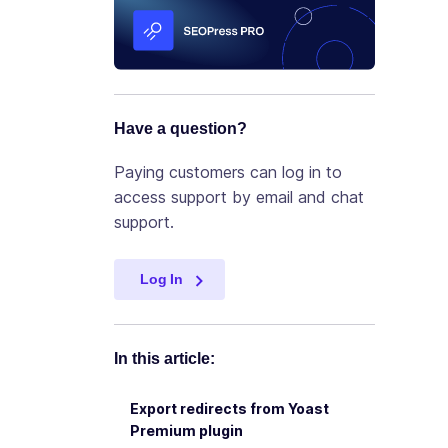
Have a question?
Paying customers can log in to
access support by email and chat
support.
Log In
In this article:
Export redirects from Yoast
Premium plugin