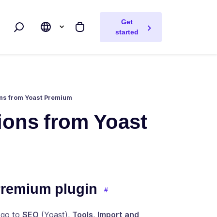
Get
Search
My cart
started
ons from Yoast Premium
tions from Yoast
Premium plugin
 go to
SEO
(Yoast),
Tools
,
Import and