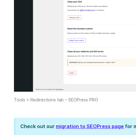
Tools > Redirections tab – SEOPress PRO
Check out our
migration to SEOPress page
for 