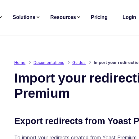
Solutions
Resources
Pricing
Login
Home
Documentations
Guides
Import your redirecti
Import your redirec
Premium
Export redirects from Yoast 
To import your redirects created from Yoast Premium,