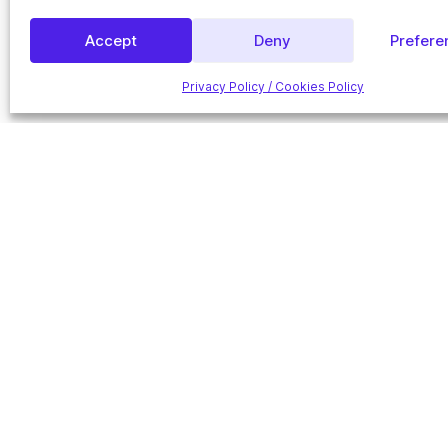
Accept
Deny
Prefere
Privacy Policy / Cookies Policy