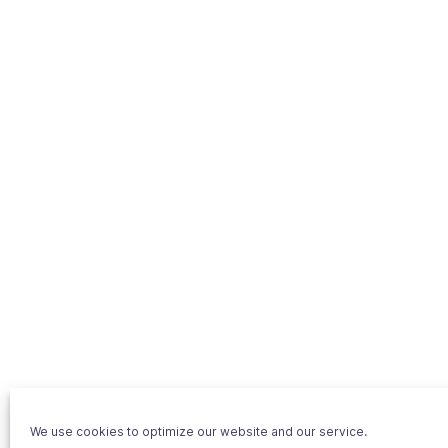
We use cookies to optimize our website and our service.