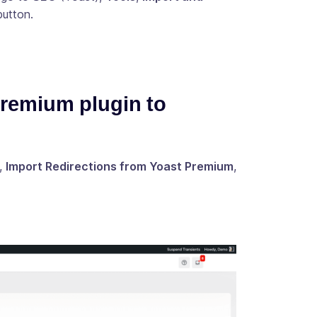
utton.
Premium plugin to
,
Import Redirections from Yoast Premium
,