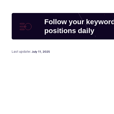
Follow your keywor
positions daily
Posted on
July 29, 2019
Last update:
July 11, 2025