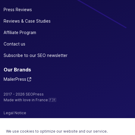
Press Reviews
Reviews & Case Studies
Affiliate Program
Contact us
Subscribe to our SEO newsletter
Our Brands
MailerPress
2017 - 2026 SEOPress
Made with love in France 🇫🇷
Legal Notice
Privacy Policy / Cookies
We use cookies to optimize our website and our service.
Terms and Conditions