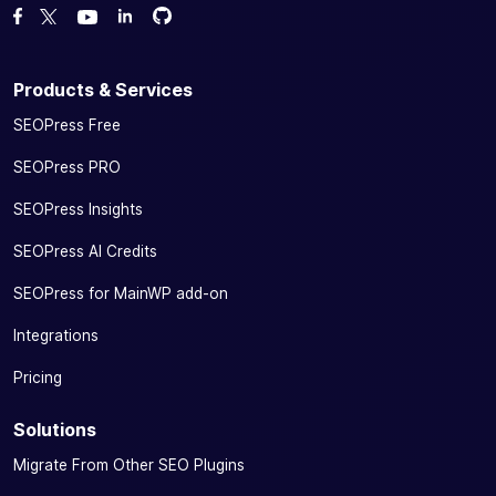
Fork us on GitHub
Fork us on GitHub
Like us on Facebook
Follow us on Twitter
Watch us on YouTube
Products & Services
SEOPress Free
SEOPress PRO
SEOPress Insights
SEOPress AI Credits
SEOPress for MainWP add-on
Integrations
Pricing
Solutions
Migrate From Other SEO Plugins