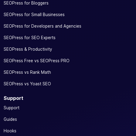
SEOPress for Bloggers
SEOPress for Small Businesses
SEOPress for Developers and Agencies
SEOPress for SEO Experts
SEOPress & Productivity
SEOPress Free vs SEOPress PRO
SEOPress vs Rank Math
SEOPress vs Yoast SEO
Support
Support
Guides
Hooks