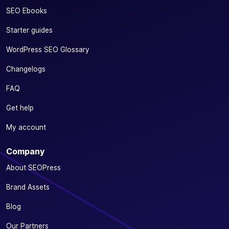
SEO Ebooks
Starter guides
WordPress SEO Glossary
Changelogs
FAQ
Get help
My account
Company
About SEOPress
Brand Assets
Blog
Our Partners