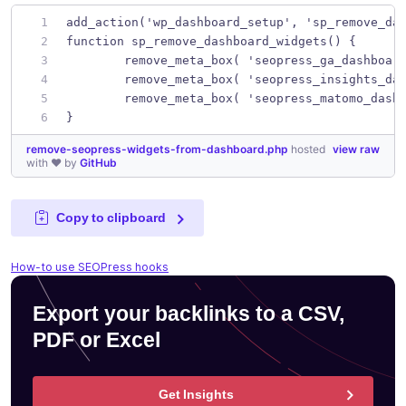
add_action('wp_dashboard_setup', 'sp_remove_da
function sp_remove_dashboard_widgets() {
	remove_meta_box( 'seopress_ga_dashboar
	remove_meta_box( 'seopress_insights_da
	remove_meta_box( 'seopress_matomo_dash
}
remove-seopress-widgets-from-dashboard.php
hosted
view raw
with ❤ by
GitHub
Copy to clipboard
How-to use SEOPress hooks
Export your backlinks to a CSV,
PDF or Excel
Get Insights