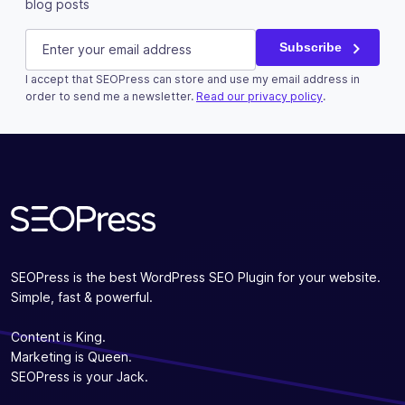
blog posts
Email
E-mail
(Required)
Subscribe
I accept that SEOPress can store and use my email address in
This field is for validation purposes and should be left u
order to send me a newsletter.
Read our privacy policy
.
Subscribe
SEOPress is the best WordPress SEO Plugin for your website.
Simple, fast & powerful.
Content is King.
Marketing is Queen.
SEOPress is your Jack.