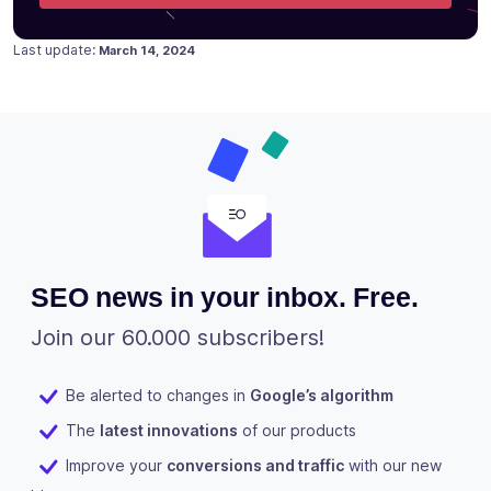
Posted on
Last update:
March 14, 2024
SEO news in your inbox. Free.
Join our 60.000 subscribers!
Be alerted to changes in
Google’s algorithm
The
latest innovations
of our products
Improve your
conversions and traffic
with our new