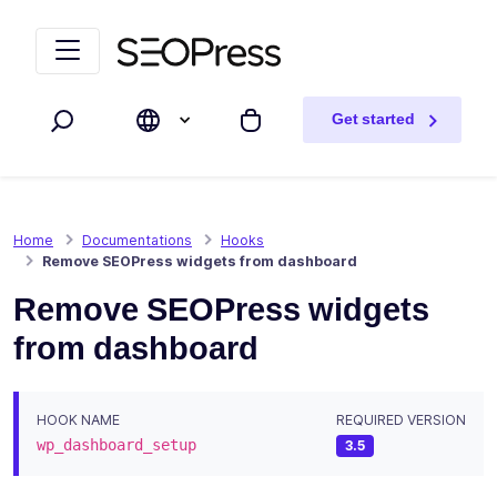
Skip to content
Skip to navigation
Get started
Search
My cart
Home
Documentations
Hooks
Remove SEOPress widgets from dashboard
Remove SEOPress widgets
from dashboard
HOOK NAME
REQUIRED VERSION
wp_dashboard_setup
3.5