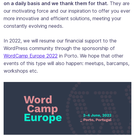
on a daily basis and we thank them for that.
They are
our motivating force and our inspiration to offer you ever
more innovative and efficient solutions, meeting your
constantly evolving needs.
In 2022, we will resume our financial support to the
WordPress community through the sponsorship of
WordCamp Europe 2022
in Porto. We hope that other
events of this type will also happen: meetups, barcamps,
workshops etc.