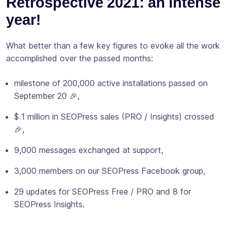
Retrospective 2021: an intense
year!
What better than a few key figures to evoke all the work
accomplished over the passed months:
milestone of 200,000 active installations passed on
September 20 🎉,
$ 1 million in SEOPress sales (PRO / Insights) crossed
🎉,
9,000 messages exchanged at support,
3,000 members on our SEOPress Facebook group,
29 updates for SEOPress Free / PRO and 8 for
SEOPress Insights.