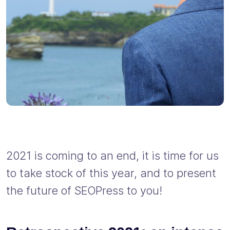
2021 is coming to an end, it is time for us
to take stock of this year, and to present
the future of SEOPress to you!