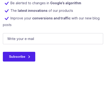
Be alerted to changes in
Google’s algorithm
The
latest innovations
of our products
Improve your
conversions and traffic
with our new blog
posts
Comments
E-mail
(Required)
This field is for validation purposes and should be left unc
Subscribe