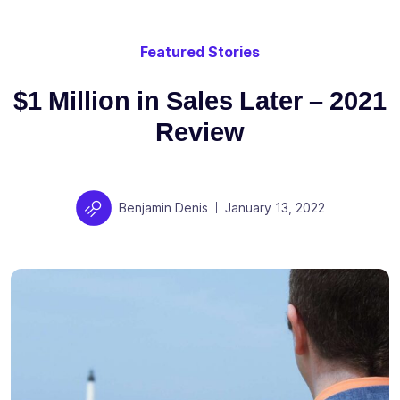
Featured Stories
$1 Million in Sales Later – 2021
Review
Author
Posted on
Benjamin Denis
January 13, 2022
|