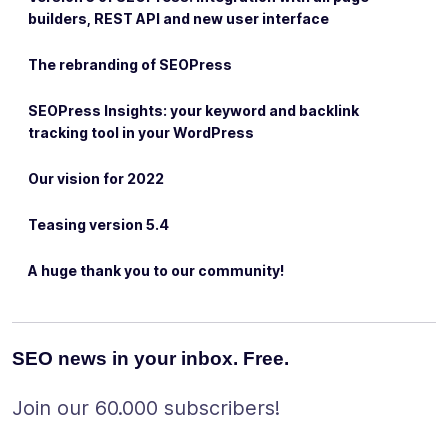
builders, REST API and new user interface
The rebranding of SEOPress
SEOPress Insights: your keyword and backlink
tracking tool in your WordPress
Our vision for 2022
Teasing version 5.4
A huge thank you to our community!
SEO news in your inbox. Free.
Join our 60.000 subscribers!