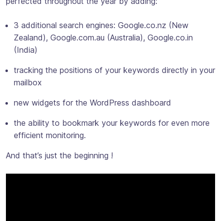
perfected throughout the year by adding:
3 additional search engines: Google.co.nz (New
Zealand), Google.com.au (Australia), Google.co.in
(India)
tracking the positions of your keywords directly in your
mailbox
new widgets for the WordPress dashboard
the ability to bookmark your keywords for even more
efficient monitoring.
And that’s just the beginning !