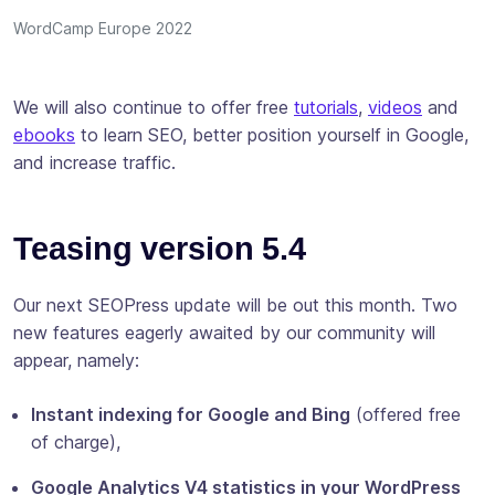
WordCamp Europe 2022
We will also continue to offer free
tutorials
,
videos
and
ebooks
to learn SEO, better position yourself in Google,
and increase traffic.
Teasing version 5.4
Our next SEOPress update will be out this month. Two
new features eagerly awaited by our community will
appear, namely:
Instant indexing for Google and Bing
(offered free
of charge),
Google Analytics V4 statistics in your WordPress