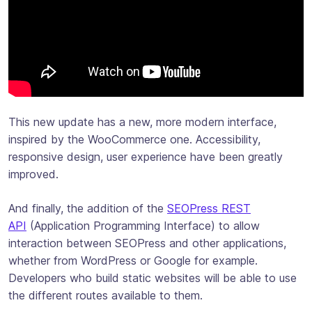
This new update has a new, more modern interface,
inspired by the WooCommerce one. Accessibility,
responsive design, user experience have been greatly
improved.
And finally, the addition of the
SEOPress REST
API
(Application Programming Interface) to allow
interaction between SEOPress and other applications,
whether from WordPress or Google for example.
Developers who build static websites will be able to use
the different routes available to them.