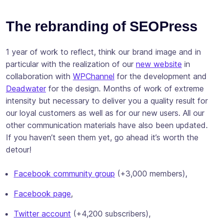
The rebranding of SEOPress
1 year of work to reflect, think our brand image and in
particular with the realization of our
new website
in
collaboration with
WPChannel
for the development and
Deadwater
for the design. Months of work of extreme
intensity but necessary to deliver you a quality result for
our loyal customers as well as for our new users. All our
other communication materials have also been updated.
If you haven’t seen them yet, go ahead it’s worth the
detour!
Facebook community group
(+3,000 members),
Facebook page
,
Twitter account
(+4,200 subscribers),