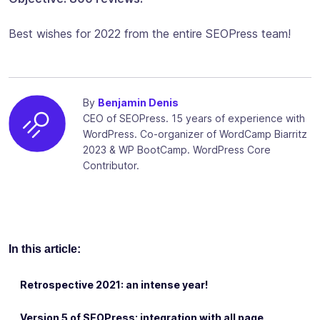
Best wishes for 2022 from the entire SEOPress team!
By
Benjamin Denis
CEO of SEOPress. 15 years of experience with
WordPress. Co-organizer of WordCamp Biarritz
2023 & WP BootCamp. WordPress Core
Contributor.
In this article:
Retrospective 2021: an intense year!
Version 5 of SEOPress: integration with all page