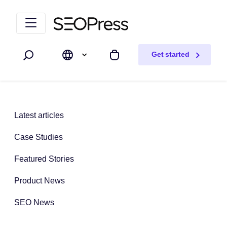
Skip to content
Skip to navigation
Get started
Search
My cart
Latest articles
Case Studies
Featured Stories
Product News
SEO News