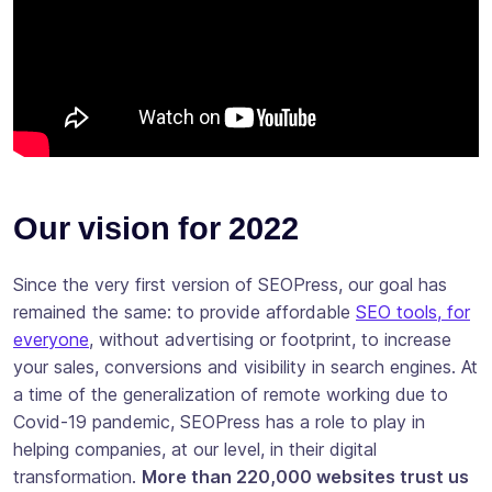
Our vision for 2022
Since the very first version of SEOPress, our goal has
remained the same: to provide affordable
SEO tools, for
everyone
, without advertising or footprint, to increase
your sales, conversions and visibility in search engines. At
a time of the generalization of remote working due to
Covid-19 pandemic, SEOPress has a role to play in
helping companies, at our level, in their digital
transformation.
More than 220,000 websites trust us