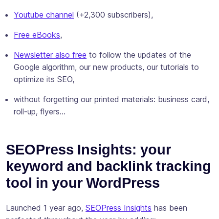
Youtube channel
(+2,300 subscribers),
Free eBooks
,
Newsletter also free
to follow the updates of the
Google algorithm, our new products, our tutorials to
optimize its SEO,
without forgetting our printed materials: business card,
roll-up, flyers…
SEOPress Insights: your
keyword and backlink tracking
tool in your WordPress
Launched 1 year ago,
SEOPress Insights
has been