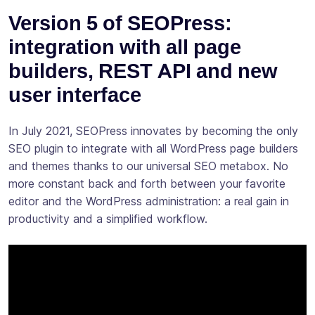
Version 5 of SEOPress:
integration with all page
builders, REST API and new
user interface
In July 2021, SEOPress innovates by becoming the only
SEO plugin to integrate with all WordPress page builders
and themes thanks to our universal SEO metabox. No
more constant back and forth between your favorite
editor and the WordPress administration: a real gain in
productivity and a simplified workflow.