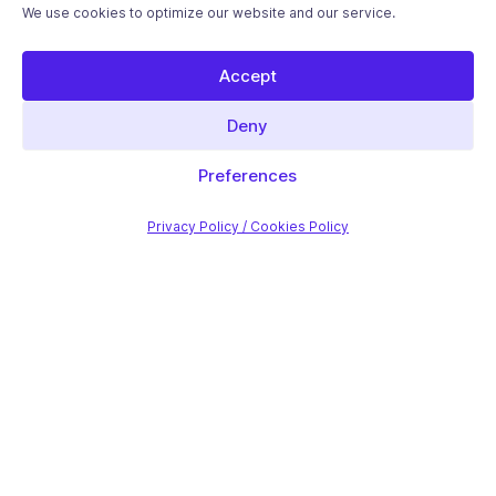
We use cookies to optimize our website and our service.
Accept
Deny
Preferences
Privacy Policy / Cookies Policy