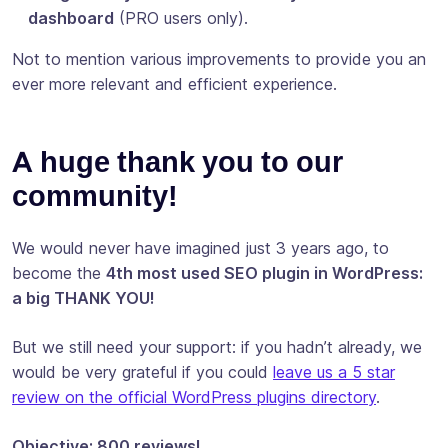
dashboard
(PRO users only).
Not to mention various improvements to provide you an
ever more relevant and efficient experience.
A huge thank you to our
community!
We would never have imagined just 3 years ago, to
become the
4th most used SEO plugin in WordPress:
a big THANK YOU!
But we still need your support: if you hadn’t already, we
would be very grateful if you could
leave us a 5 star
review on the official WordPress plugins directory
.
Objective: 800 reviews!