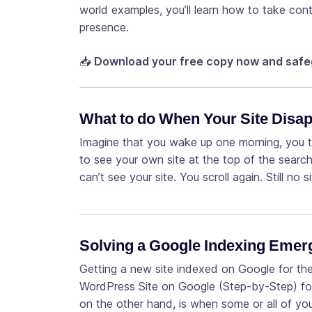
world examples, you’ll learn how to take contr
presence.
📥
Download your free copy now and safe
What to do When Your Site Disa
Imagine that you wake up one morning, you 
to see your own site at the top of the searc
can’t see your site. You scroll again. Still no s
Solving a Google Indexing Eme
Getting a new site indexed on Google for the 
WordPress Site on Google (Step-by-Step) fo
on the other hand, is when some or all of y