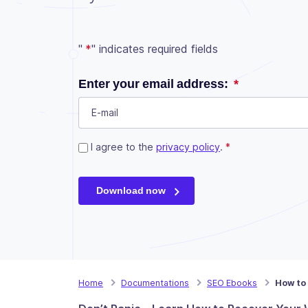
"
*
" indicates required fields
URL
Enter your email address:
*
This field is for validation purposes and shou
Consent
I agree to the
*
privacy policy
.
*
Download now
Home
Documentations
SEO Ebooks
How to