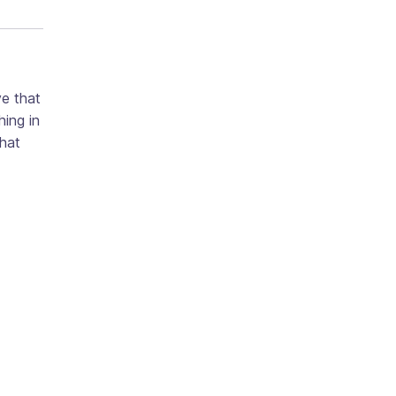
ve that
ing in
that