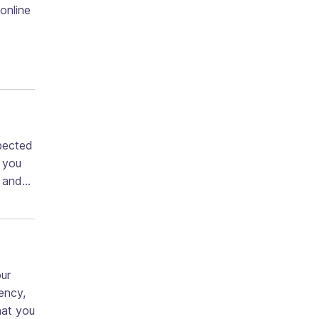
 online
pected
d you
ng and…
our
ency,
hat you