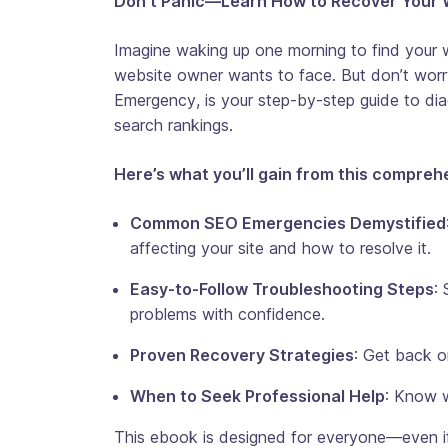
Don’t Panic—Learn How to Recover Your 
Imagine waking up one morning to find your w
website owner wants to face. But don’t worr
Emergency
, is your step-by-step guide to dia
search rankings.
Here’s what you’ll gain from this compreh
Common SEO Emergencies Demystified
affecting your site and how to resolve it.
Easy-to-Follow Troubleshooting Steps
:
problems with confidence.
Proven Recovery Strategies
: Get back o
When to Seek Professional Help
: Know wh
This ebook is designed for everyone—even if