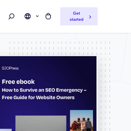
Get
Search
My cart
started