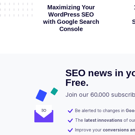
Maximizing Your
WordPress SEO
with Google Search
S
Console
SEO news in yo
Free.
Join our 60.000 subscrib
Be alerted to changes in
Goog
The
latest innovations
of ou
Improve your
conversions and