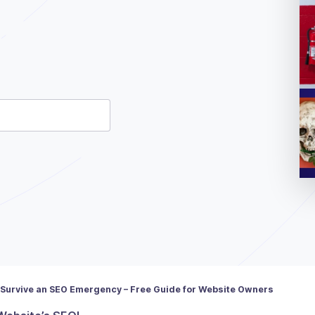
ld be left unchanged.
 Survive an SEO Emergency – Free Guide for Website Owners