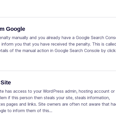
rom Google
penalty manually and you already have a Google Search Cons
 inform you that you have received the penalty. This is calle
etails of the manual action in Google Search Console by click
Site
te has access to your WordPress admin, hosting account or
if this person then steals your site, steals information,
eates pages and links. Site owners are often not aware that h
ogle to inform them of this…