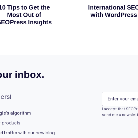
10 Tips to Get the
International SE
Most Out of
with WordPress
EOPress Insights
ur inbox.
Name
E-mail
(Requi
ers!
I accept that SEOPr
le’s algorithm
This field is fo
send me a newslett
r products
Subscribe
 traffic
with our new blog