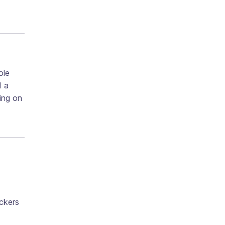
ole
d a
ing on
ackers