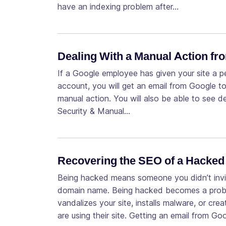
have an indexing problem after…
Dealing With a Manual Action f
If a Google employee has given your site a 
account, you will get an email from Google to
manual action. You will also be able to see d
Security & Manual…
Recovering the SEO of a Hacked 
Being hacked means someone you didn’t invi
domain name. Being hacked becomes a problem 
vandalizes your site, installs malware, or cr
are using their site. Getting an email from Go