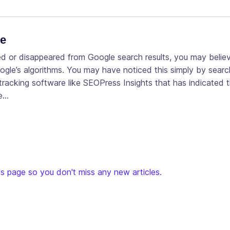
te
ed or disappeared from Google search results, you may belie
le’s algorithms. You may have noticed this simply by search
racking software like SEOPress Insights that has indicated 
he…
s page so you don't miss any new articles.