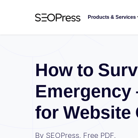
Skip to content
Skip to navigation
Products & Services
How to Surv
Emergency 
for Website
By SEOPress. Free PDF.