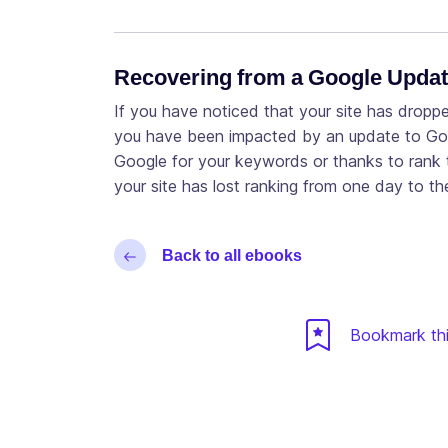
Recovering from a Google Upda
If you have noticed that your site has dropp
you have been impacted by an update to Goog
Google for your keywords or thanks to rank t
your site has lost ranking from one day to t
Back to all ebooks
Bookmark thi