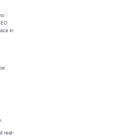
no
SEO
lace in
 be
y.
d real-