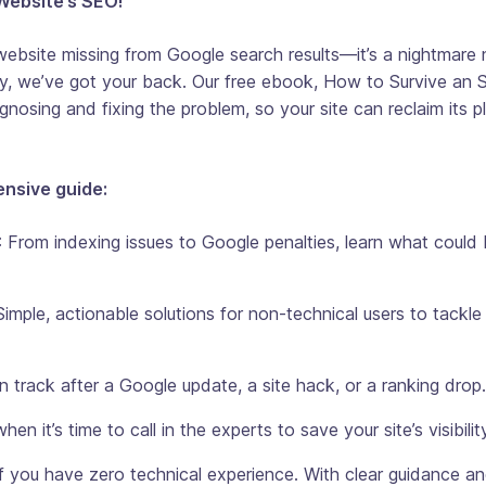
Website’s SEO!
ebsite missing from Google search results—it’s a nightmare 
y, we’ve got your back. Our free ebook,
How to Survive an 
gnosing and fixing the problem, so your site can reclaim its p
ensive guide:
: From indexing issues to Google penalties, learn what could
 Simple, actionable solutions for non-technical users to tackle
n track after a Google update, a site hack, or a ranking drop.
en it’s time to call in the experts to save your site’s visibilit
 you have zero technical experience. With clear guidance an