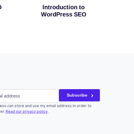
Introduction to
O
WordPress SEO
red)
Subscribe
ess can store and use my email address in order to
r validation purposes and should be left unchanged.
er.
Read our privacy policy
.