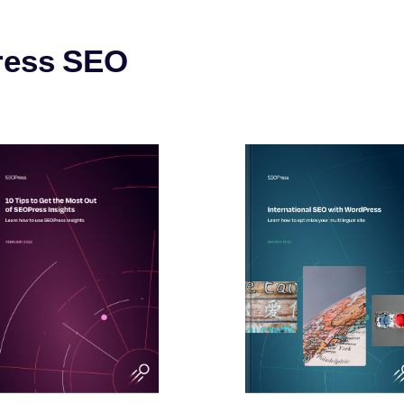
ress SEO