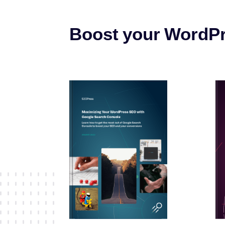
Boost your WordP