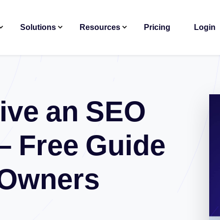
Solutions
Resources
Pricing
Login
ive an SEO
– Free Guide
 Owners