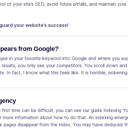
ol of your site’s SEO, avoid future pitfalls, and maintain your
guard your website’s success!
ppears from Google?
type in your favorite keyword into Google and where you ex
h results, you only see your competitors. You scroll down an
ite. In fact, I know what this feels like. It is horrible, sickeni
rgency
first time can be difficult, you can see our guide Indexing Y
r more information about how to do that. An indexing emerg
our pages disappear from the index. You may have deduced t