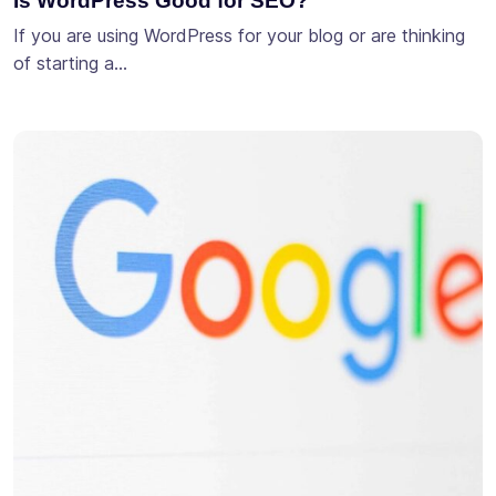
Is WordPress Good for SEO?
If you are using WordPress for your blog or are thinking
of starting a…