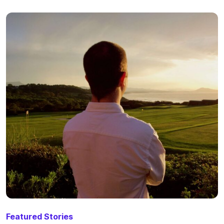
Featured Stories