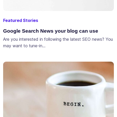
Featured Stories
Google Search News your blog can use
Are you interested in following the latest SEO news? You
may want to tune-in…