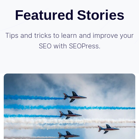
Featured Stories
Tips and tricks to learn and improve your
SEO with SEOPress.