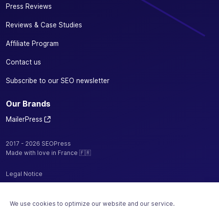
Press Reviews
Reviews & Case Studies
Affiliate Program
Contact us
Subscribe to our SEO newsletter
Our Brands
MailerPress
2017 - 2026 SEOPress
Made with love in France 🇫🇷
Legal Notice
Privacy Policy / Cookies
We use cookies to optimize our website and our service.
Terms and Conditions