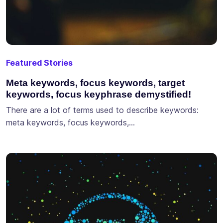
Featured Stories
Meta keywords, focus keywords, target
keywords, focus keyphrase demystified!
There are a lot of terms used to describe keywords:
meta keywords, focus keywords,…