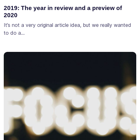
2019: The year in review and a preview of
2020
It’s not a very original article idea, but we really wanted
to do a…