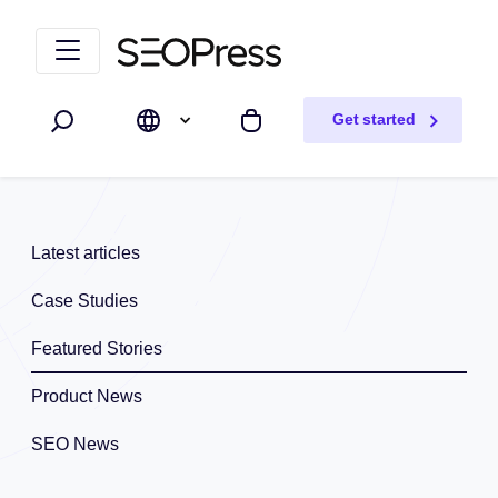
Skip to content
Skip to navigation
Get started
Search
My cart
Latest articles
Case Studies
Featured Stories
Product News
SEO News