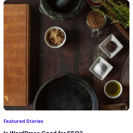
Featured Stories