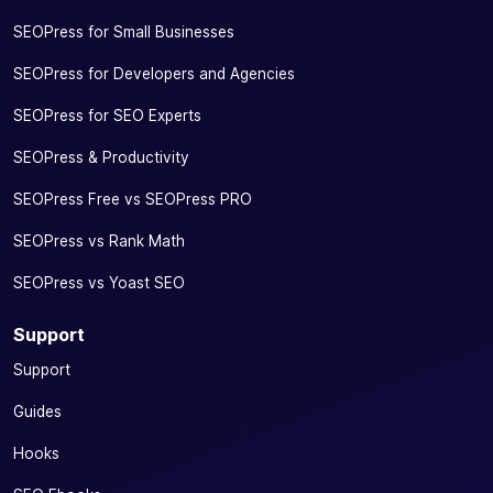
SEOPress for Small Businesses
SEOPress for Developers and Agencies
SEOPress for SEO Experts
SEOPress & Productivity
SEOPress Free vs SEOPress PRO
SEOPress vs Rank Math
SEOPress vs Yoast SEO
Support
Support
Guides
Hooks