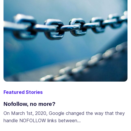
Featured Stories
Nofollow, no more?
On March 1st, 2020, Google changed the way that they
handle NOFOLLOW links between…