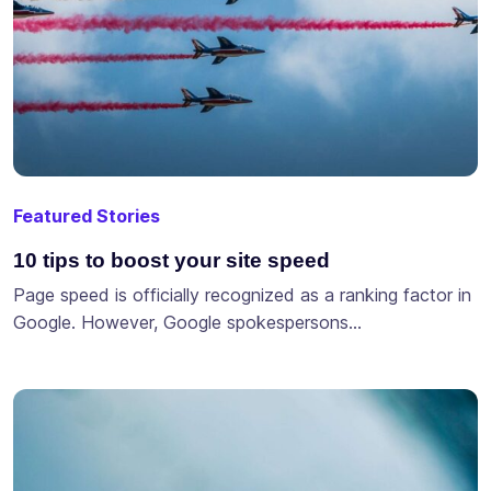
Featured Stories
10 tips to boost your site speed
Page speed is officially recognized as a ranking factor in
Google. However, Google spokespersons…