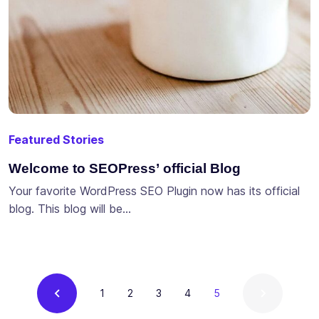
Featured Stories
Welcome to SEOPress’ official Blog
Your favorite WordPress SEO Plugin now has its official
blog. This blog will be…
Current
1
2
3
4
5