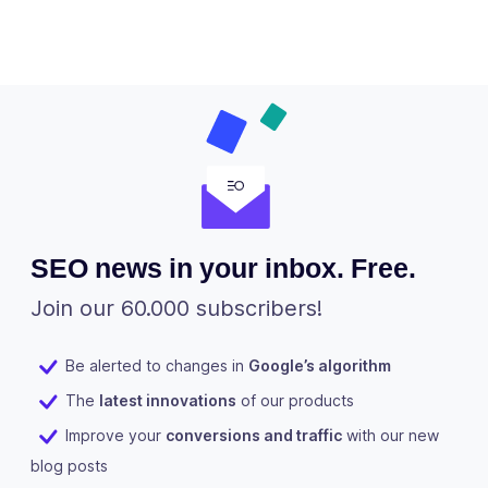
SEO news in your inbox. Free.
Join our 60.000 subscribers!
Be alerted to changes in
Google’s algorithm
The
latest innovations
of our products
Improve your
conversions and traffic
with our new
blog posts