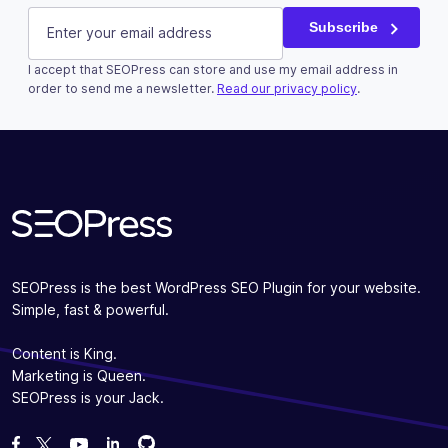
E-mail
(Required)
Subscribe
I accept that SEOPress can store and use my email address in
order to send me a newsletter.
Read our privacy policy
.
Subscribe
SEOPress is the best WordPress SEO Plugin for your website.
Simple, fast & powerful.
Content is King.
Marketing is Queen.
SEOPress is your Jack.
Fork us on GitHub
Fork us on GitHub
Like us on Facebook