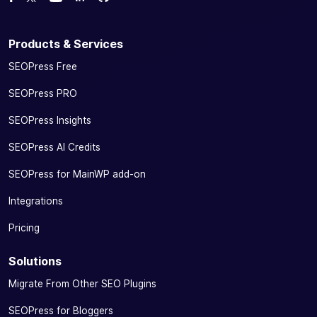
Follow us on Twitter
Watch us on YouTube
Products & Services
SEOPress Free
SEOPress PRO
SEOPress Insights
SEOPress AI Credits
SEOPress for MainWP add-on
Integrations
Pricing
Solutions
Migrate From Other SEO Plugins
SEOPress for Bloggers