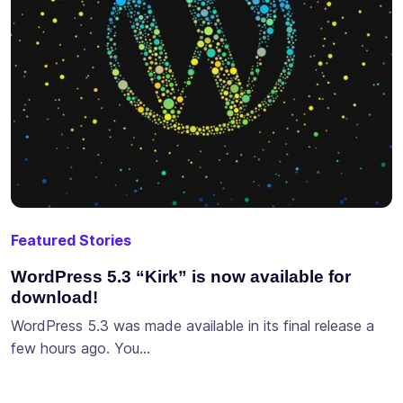
Featured Stories
WordPress 5.3 “Kirk” is now available for
download!
WordPress 5.3 was made available in its final release a
few hours ago. You…