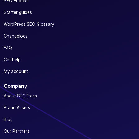
SEO Ebooks
Starter guides
WordPress SEO Glossary
Changelogs
FAQ
Get help
My account
Company
About SEOPress
Brand Assets
Blog
Our Partners