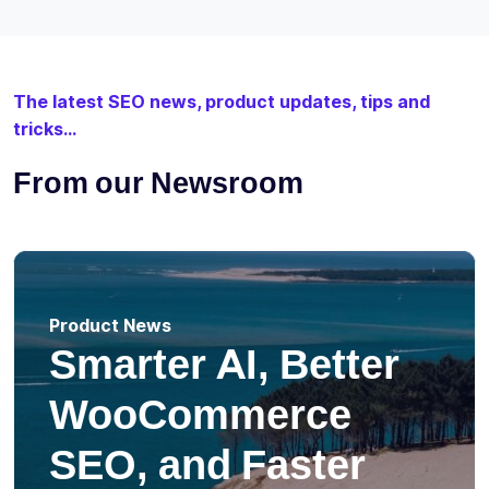
The latest SEO news, product updates, tips and
tricks...
From our Newsroom
Product News
Smarter AI, Better
WooCommerce
SEO, and Faster