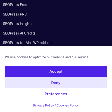
SEOPress Free
SEOPress PRO
SEOPress Insights
SEOPress AI Credits
SEOPress for MainWP add-on
Integrations
We use cookies to optimize our website and our service.
Pricing
Accept
Solutions
Migrate From Other SEO Plugins
Deny
SEOPress for Bloggers
Preferences
SEOPress for Small Businesses
Privacy Policy / Cookies Policy
SEOPress for Developers and Agencies