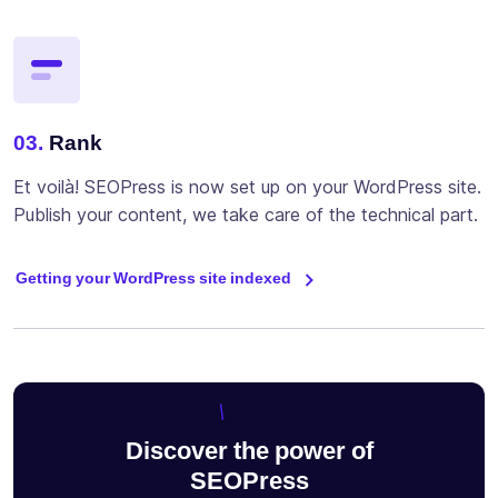
03.
Rank
Et voilà! SEOPress is now set up on your WordPress site.
Publish your content, we take care of the technical part.
Getting your WordPress site indexed
Discover the power of
SEOPress