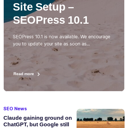
Site Setup –
SEOPress 10.1
SEOPress 10.1 is now available. We encourage
you to update your site as soon as…
Read more
SEO News
Claude gaining ground on
ChatGPT, but Google still