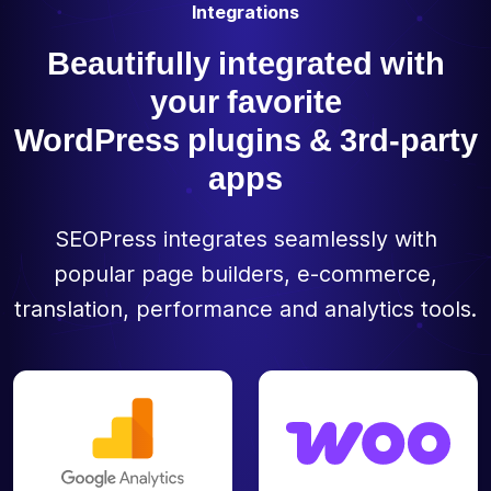
Integrations
Beautifully integrated with
your favorite
WordPress plugins & 3rd-party
apps
SEOPress integrates seamlessly with
popular page builders, e-commerce,
translation, performance and analytics tools.