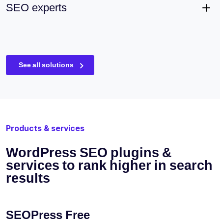
SEO experts
See all solutions
Products & services
WordPress SEO plugins &
services to rank higher in search
results
SEOPress Free