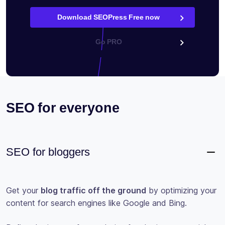
Download SEOPress Free now
Go PRO
SEO for everyone
SEO for bloggers
Get your
blog traffic off the ground
by optimizing your
content for search engines like Google and Bing.