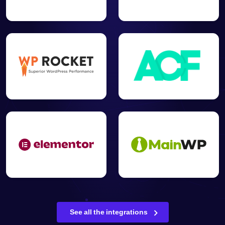
See all the integrations