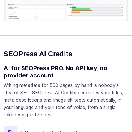
SEOPress AI Credits
AI for SEOPress PRO. No API key, no
provider account.
Writing metadata for 500 pages by hand is nobody's
idea of SEO. SEOPress AI Credits generates your titles,
meta descriptions and image alt texts automatically, in
your language and your tone of voice, from a single
token you paste once.