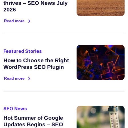
thrives – SEO News July
2026
Read more
Featured Stories
How to Choose the Right
WordPress SEO Plugin
Read more
SEO News
Hot Summer of Google
Updates Begins – SEO