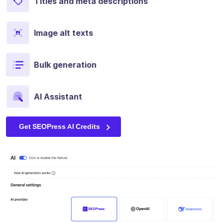
Titles and meta descriptions
Image alt texts
Bulk generation
AI Assistant
Get SEOPress AI Credits