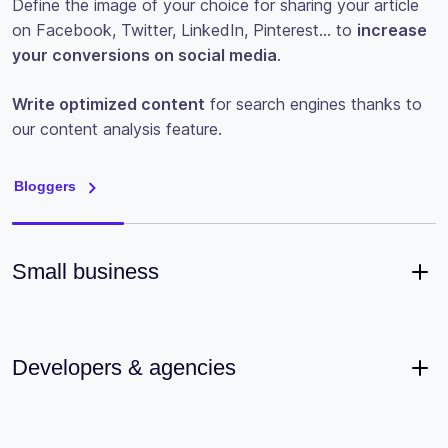
Define the image of your choice for sharing your article
on Facebook, Twitter, LinkedIn, Pinterest… to
increase
your conversions on social media
.
Write optimized content
for search engines thanks to
our content analysis feature.
Bloggers
Small business
Developers & agencies