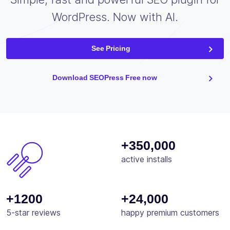
WordPress. Now with AI.
See Pricing
Download SEOPress Free now
+350,000
active installs
+1200
+24,000
5-star reviews
happy premium customers