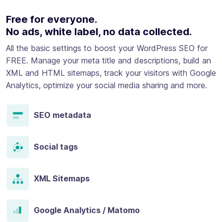
Free for everyone.
No ads, white label, no data collected.
All the basic settings to boost your WordPress SEO for
FREE. Manage your meta title and descriptions, build an
XML and HTML sitemaps, track your visitors with Google
Analytics, optimize your social media sharing and more.
SEO metadata
Social tags
XML Sitemaps
Google Analytics / Matomo