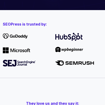
SEOPress is trusted by:
They love us and they say it: