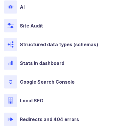
AI
Site Audit
Structured data types (schemas)
Stats in dashboard
Google Search Console
Local SEO
Redirects and 404 errors