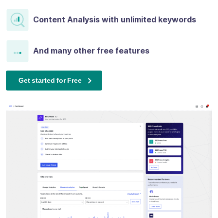
Content Analysis with unlimited keywords
And many other free features
Get started for Free