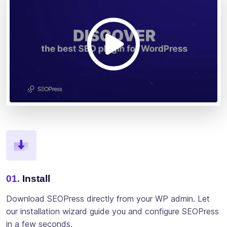
01.
Install
Download SEOPress directly from your WP admin. Let
our installation wizard guide you and configure SEOPress
in a few seconds.