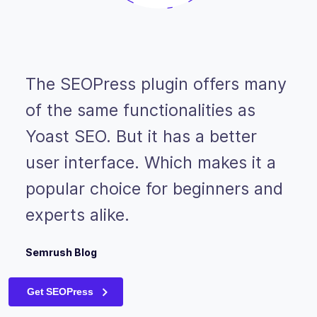
The SEOPress plugin offers many
of the same functionalities as
Yoast SEO. But it has a better
user interface. Which makes it a
popular choice for beginners and
experts alike.
Semrush Blog
Get SEOPress