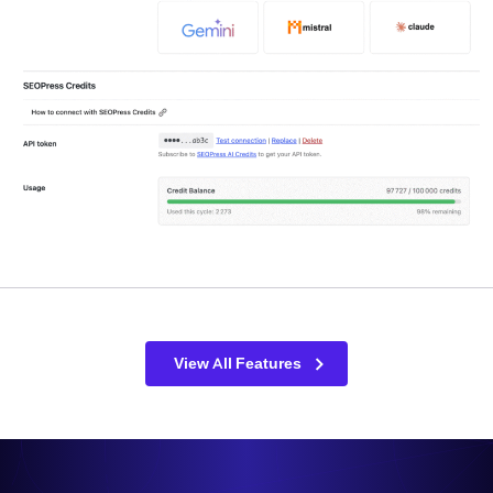
View All Features