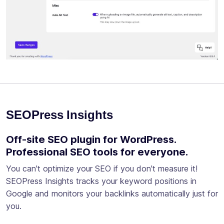
SEOPress Insights
Off-site SEO plugin for WordPress.
Professional SEO tools for everyone.
You can't optimize your SEO if you don't measure it!
SEOPress Insights tracks your keyword positions in
Google and monitors your backlinks automatically just for
you.