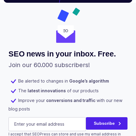
SEO news in your inbox. Free.
Join our 60.000 subscribers!
Be alerted to changes in
Google’s algorithm
The
latest innovations
of our products
Improve your
conversions and traffic
with our new
blog posts
Facebook
E-mail
(Required)
Subscribe
I accept that SEOPress can store and use my email address in