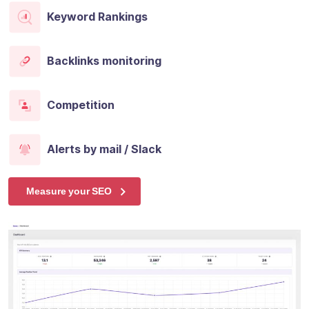
Keyword Rankings
Backlinks monitoring
Competition
Alerts by mail / Slack
Measure your SEO