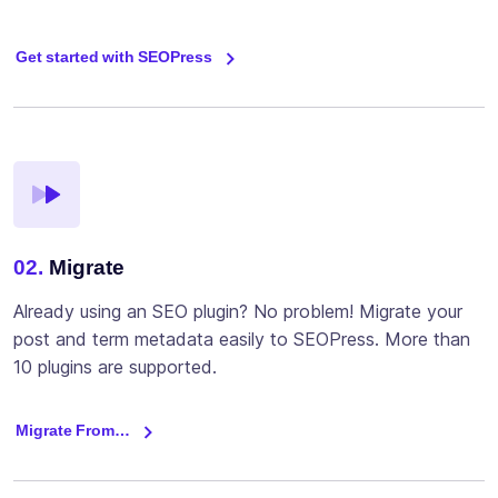
Get started with SEOPress
02.
Migrate
Already using an SEO plugin? No problem! Migrate your
post and term metadata easily to SEOPress. More than
10 plugins are supported.
Migrate From…