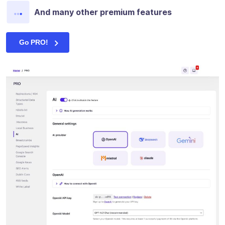
And many other premium features
Go PRO!