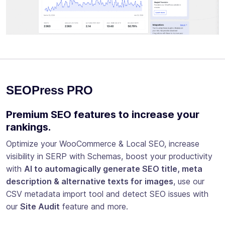
SEOPress PRO
Premium SEO features to increase your
rankings.
Optimize your WooCommerce & Local SEO, increase
visibility in SERP with Schemas, boost your productivity
with
AI to automagically generate SEO title, meta
description & alternative texts for images
, use our
CSV metadata import tool and detect SEO issues with
our
Site Audit
feature and more.