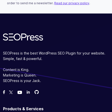
This field is for validation purposes and should be left u
order to send me a newsletter.
Read our privacy policy
.
Subscribe
SEOPress is the best WordPress SEO Plugin for your website.
Simple, fast & powerful.
Content is King.
Marketing is Queen.
SEOPress is your Jack.
Fork us on GitHub
Fork us on GitHub
Like us on Facebook
Follow us on Twitter
Watch us on YouTube
Products & Services