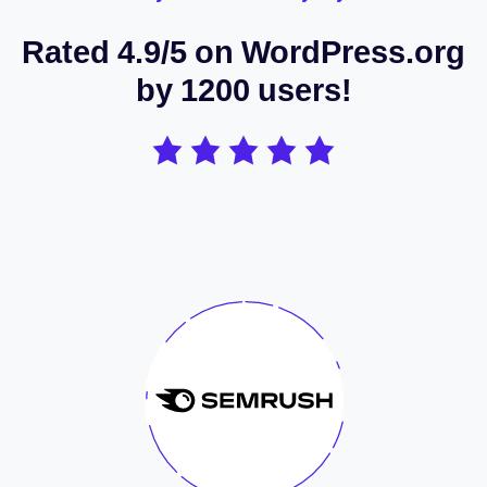
Rated 4.9/5 on WordPress.org
by 1200 users!