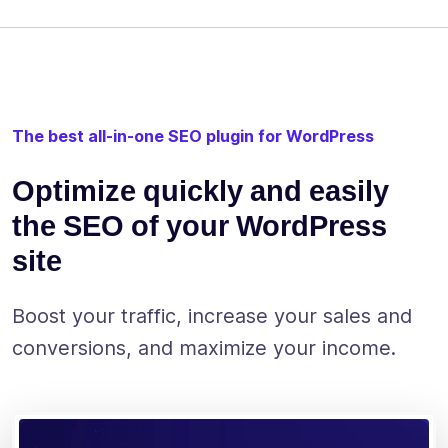
The best all-in-one SEO plugin for WordPress
Optimize quickly and easily
the SEO of your WordPress
site
Boost your traffic, increase your sales and
conversions, and maximize your income.