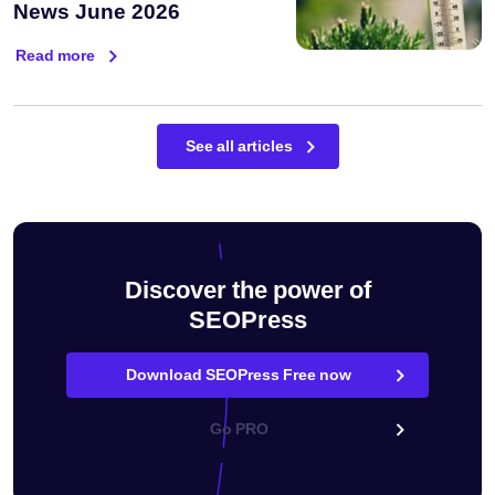
News June 2026
Read more
See all articles
Discover the power of
SEOPress
Download SEOPress Free now
Go PRO