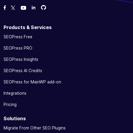
Fork us on GitHub
Fork us on GitHub
Like us on Facebook
Follow us on Twitter
Watch us on YouTube
Products & Services
SEOPress Free
SEOPress PRO
SEOPress Insights
SEOPress AI Credits
SEOPress for MainWP add-on
Integrations
Pricing
Solutions
Migrate From Other SEO Plugins