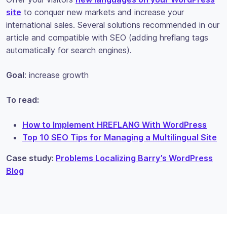
site
to conquer new markets and increase your
international sales. Several solutions recommended in our
article and compatible with SEO (adding hreflang tags
automatically for search engines).
Goal
: increase growth
To read:
How to Implement HREFLANG With WordPress
Top 10 SEO Tips for Managing a Multilingual Site
Case study:
Problems Localizing Barry’s WordPress
Blog