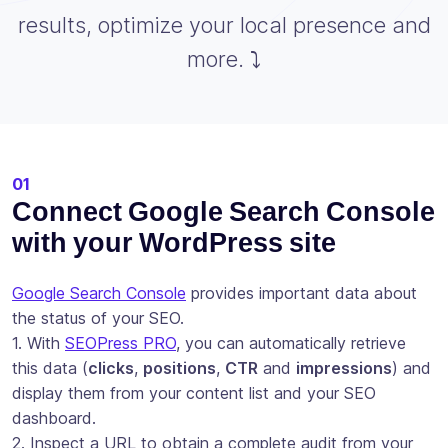
results, optimize your local presence and
more. ⤵️
01
Connect Google Search Console
with your WordPress site
Google Search Console
provides important data about
the status of your SEO.
1. With
SEOPress PRO
, you can automatically retrieve
this data (
clicks
,
positions
,
CTR
and
impressions
) and
display them from your content list and your SEO
dashboard.
2. Inspect a URL to obtain a complete audit from your