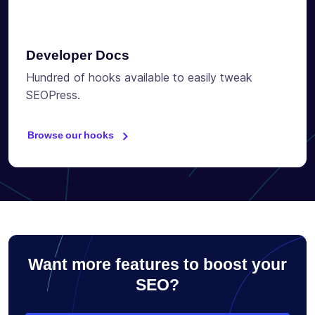
Developer Docs
Hundred of hooks available to easily tweak
SEOPress.
Browse our hooks
Want more features to boost your
SEO?