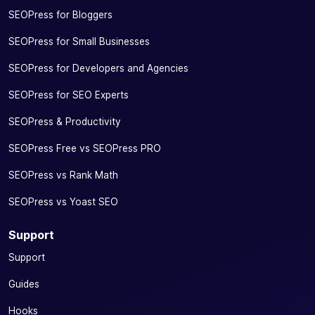
SEOPress for Bloggers
SEOPress for Small Businesses
SEOPress for Developers and Agencies
SEOPress for SEO Experts
SEOPress & Productivity
SEOPress Free vs SEOPress PRO
SEOPress vs Rank Math
SEOPress vs Yoast SEO
Support
Support
Guides
Hooks