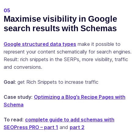
05
Maximise visibility in Google
search results with Schemas
Google structured data types
make it possible to
represent your content schematically for search engines.
Result: rich snippets in the SERPs, more visibility, traffic
and conversions.
Goal
: get Rich Snippets to increase traffic
Case study
:
Optimizing a Blog’s Recipe Pages with
Schema
To read
:
complete guide to add schemas with
SEOPress PRO – part 1
and
part 2