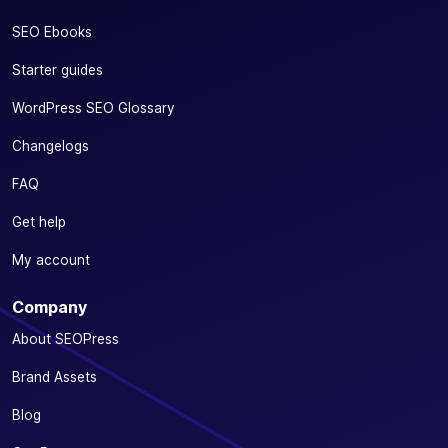
SEO Ebooks
Starter guides
WordPress SEO Glossary
Changelogs
FAQ
Get help
My account
Company
About SEOPress
Brand Assets
Blog