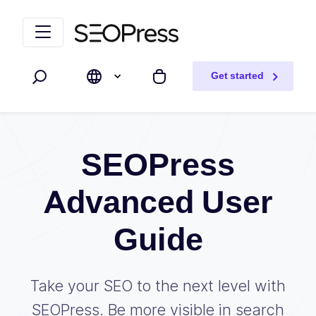
Skip to content
Skip to navigation
Get started
Search
My cart
SEOPress
Advanced User
Guide
Take your SEO to the next level with
SEOPress. Be more visible in search