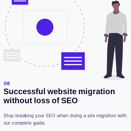
08
Successful website migration
without loss of SEO
Stop breaking your SEO when doing a site migration with
our complete guide.