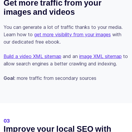
Get more traffic from your
images and videos
You can generate a lot of traffic thanks to your media.
Learn how to
get more visibility from your images
with
our dedicated free ebook.
Build a video XML sitemap
and an
image XML sitemap
to
allow search engines a better crawling and indexing.
Goal
: more traffic from secondary sources
03
Improve your local SEO with