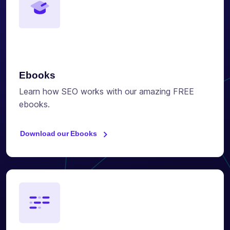
Ebooks
Learn how SEO works with our amazing FREE
ebooks.
Download our Ebooks