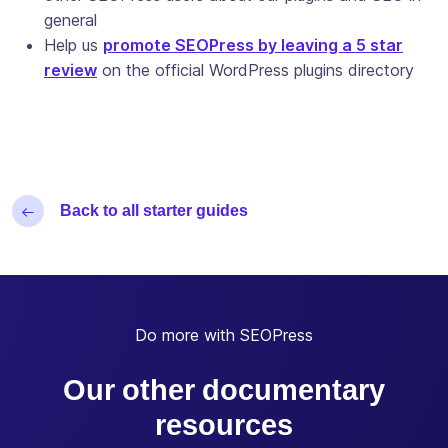
general
Help us
promote SEOPress by leaving a 5 star
review
on the official WordPress plugins directory
Back to all starter guides
Do more with SEOPress
Our other documentary
resources