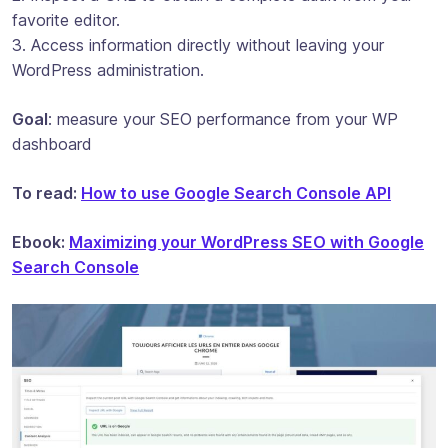
favorite editor.
3. Access information directly without leaving your
WordPress administration.
Goal
: measure your SEO performance from your WP
dashboard
To read:
How to use Google Search Console API
Ebook:
Maximizing your WordPress SEO with Google
Search Console