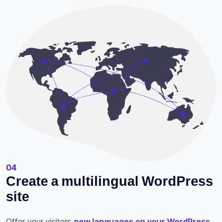
04
Create a multilingual WordPress
site
Offer your visitors
new languages on your WordPress