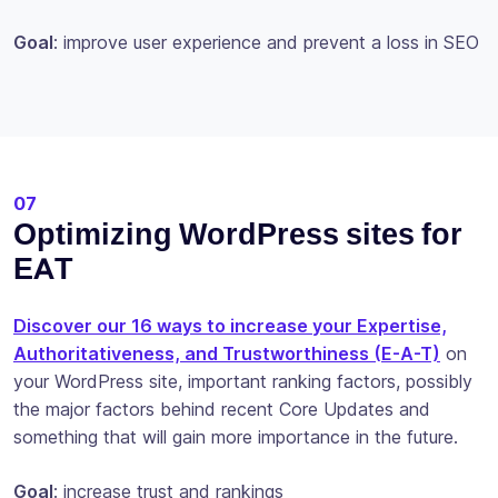
Goal
: improve user experience and prevent a loss in SEO
07
Optimizing WordPress sites for
EAT
Discover our 16 ways to increase your Expertise,
Authoritativeness, and Trustworthiness (E-A-T)
on
your WordPress site, important ranking factors, possibly
the major factors behind recent Core Updates and
something that will gain more importance in the future.
Goal
: increase trust and rankings