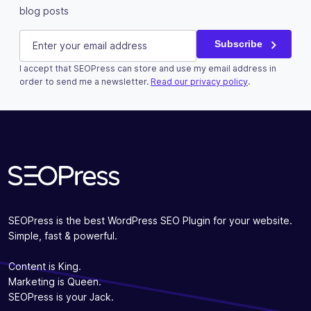
blog posts
Email
E-mail
(Required)
Subscribe
I accept that SEOPress can store and use my email address in
This field is for validation purposes and should be left u
order to send me a newsletter.
Read our privacy policy
.
Subscribe
SEOPress is the best WordPress SEO Plugin for your website.
Simple, fast & powerful.
Content is King.
Marketing is Queen.
SEOPress is your Jack.