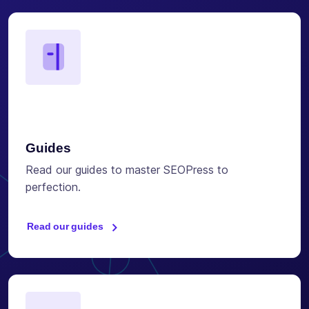
Guides
Read our guides to master SEOPress to
perfection.
Read our guides