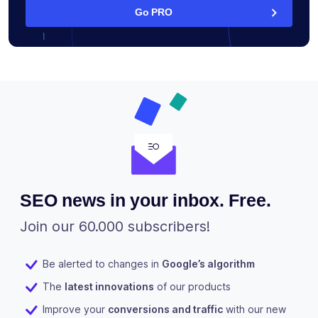
Go PRO
SEO news in your inbox. Free.
Join our 60.000 subscribers!
Be alerted to changes in
Google’s algorithm
The
latest innovations
of our products
Improve your
conversions and traffic
with our new