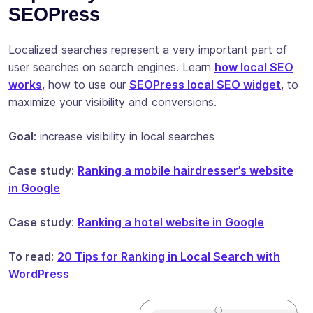
SEOPress
Localized searches represent a very important part of
user searches on search engines. Learn
how local SEO
works
, how to use our
SEOPress local SEO widget
, to
maximize your visibility and conversions.
Goal
: increase visibility in local searches
Case study
:
Ranking a mobile hairdresser’s website
in Google
Case study
:
Ranking a hotel website in Google
To read
:
20 Tips for Ranking in Local Search with
WordPress