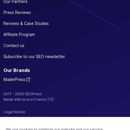
Our Partners
Press Reviews
Reviews & Case Studies
Affiliate Program
Contact us
Subscribe to our SEO newsletter
Our Brands
MailerPress
2017 - 2026 SEOPress
Made with love in France 🇫🇷
Legal Notice
Privacy Policy / Cookies
We use cookies to optimize our website and our service.