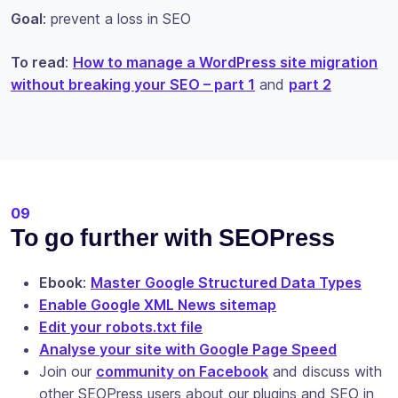
Goal
: prevent a loss in SEO
To read
:
How to manage a WordPress site migration
without breaking your SEO – part 1
and
part 2
09
To go further with SEOPress
Ebook
:
Master Google Structured Data Types
Enable Google XML News sitemap
Edit your robots.txt file
Analyse your site with Google Page Speed
Join our
community on Facebook
and discuss with
other SEOPress users about our plugins and SEO in