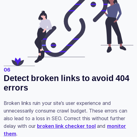
06
Detect broken links to avoid 404
errors
Broken links ruin your site’s user experience and
unnecessarily consume crawl budget. These errors can
also lead to a loss in SEO. Correct this without further
delay with our
broken link checker tool
and
monitor
them
.